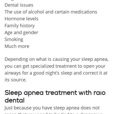
Dental issues
The use of alcohol and certain medications
Hormone levels
Family history
Age and gender
Smoking
Much more
Depending on what is causing your sleep apnea,
you can get specialized treatment to open your
airways for a good night’s sleep and correct it at
its source.
Sleep apnea treatment with raio
dental
Just because you have sleep apnea does not