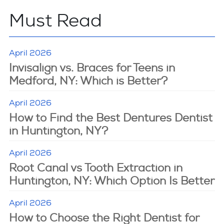
Must Read
April 2026
Invisalign vs. Braces for Teens in
Medford, NY: Which is Better?
April 2026
How to Find the Best Dentures Dentist
in Huntington, NY?
April 2026
Root Canal vs Tooth Extraction in
Huntington, NY: Which Option Is Better
April 2026
How to Choose the Right Dentist for