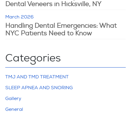
Dental Veneers in Hicksville, NY
March 2026
Handling Dental Emergencies: What
NYC Patients Need to Know
Categories
TMJ AND TMD TREATMENT
SLEEP APNEA AND SNORING
Gallery
General