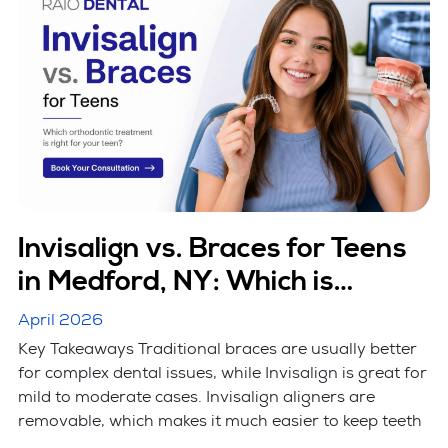
Invisalign vs. Braces for Teens
in Medford, NY: Which is
Better?
April 2026
Key Takeaways Traditional braces are usually better
for complex dental issues, while Invisalign is great for
mild to moderate cases. Invisalign aligners are
removable, which makes it much easier to keep teeth
...