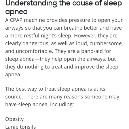
Understanding the cause of sleep
apnea
A CPAP machine provides pressure to open your
airways so that you can breathe better and have
a more restful night’s sleep. However, they are
clearly dangerous, as well as loud, cumbersome,
and uncomfortable. They are a band-aid for
sleep apnea—they help open the airways, but
they do nothing to treat and improve the sleep
apnea.
The best way to treat sleep apnea is at its
source. There are many reasons someone may
have sleep apnea, including:
Obesity
Large tonsils