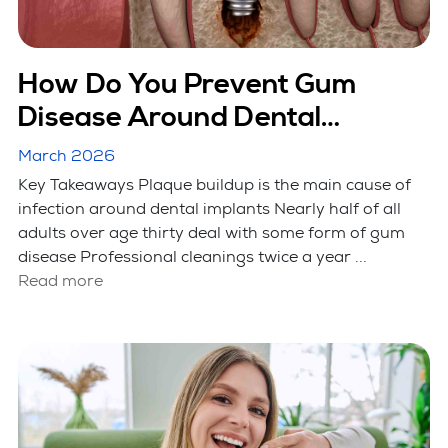
How Do You Prevent Gum
Disease Around Dental
Implants?
March 2026
Key Takeaways Plaque buildup is the main cause of
infection around dental implants Nearly half of all
adults over age thirty deal with some form of gum
disease Professional cleanings twice a year ...
Read more