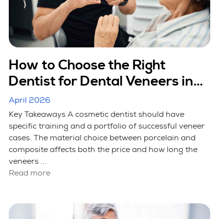
How to Choose the Right
Dentist for Dental Veneers in
Hicksville, NY
April 2026
Key Takeaways A cosmetic dentist should have
specific training and a portfolio of successful veneer
cases. The material choice between porcelain and
composite affects both the price and how long the
veneers ...
Read more