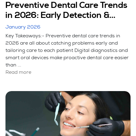
Preventive Dental Care Trends
in 2026: Early Detection &
Smart Care
January 2026
Key Takeaways:- Preventive dental care trends in
2026 are all about catching problems early and
tailoring care to each patient Digital diagnostics and
smart oral devices make proactive dental care easier
than ...
Read more