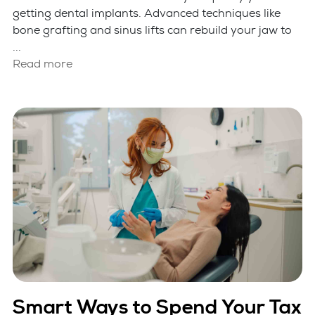
getting dental implants. Advanced techniques like
bone grafting and sinus lifts can rebuild your jaw to
...
Read more
Smart Ways to Spend Your Tax