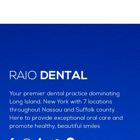
Your premier dental practice dominating
Long Island, New York with 7 locations
throughout Nassau and Suffolk county.
Here to provide exceptional oral care and
promote healthy, beautiful smiles