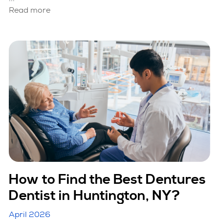
Read more
How to Find the Best Dentures
Dentist in Huntington, NY?
April 2026