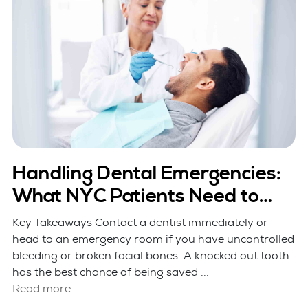
Handling Dental Emergencies:
What NYC Patients Need to
Know
Key Takeaways Contact a dentist immediately or
head to an emergency room if you have uncontrolled
bleeding or broken facial bones. A knocked out tooth
has the best chance of being saved ...
Read more