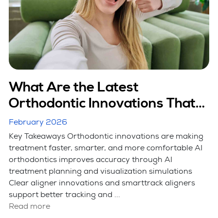
What Are the Latest
Orthodontic Innovations That
Are Making Treatment Faster?
February 2026
Key Takeaways Orthodontic innovations are making
treatment faster, smarter, and more comfortable AI
orthodontics improves accuracy through AI
treatment planning and visualization simulations
Clear aligner innovations and smarttrack aligners
support better tracking and ...
Read more