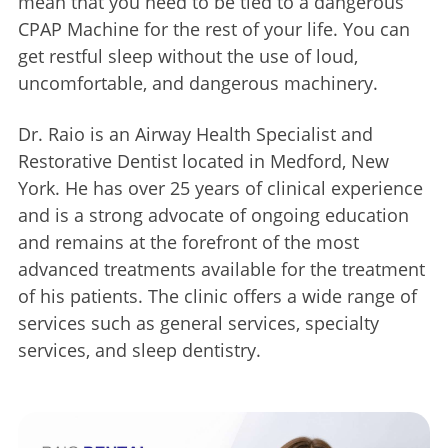
mean that you need to be tied to a dangerous
CPAP Machine for the rest of your life. You can
get restful sleep without the use of loud,
uncomfortable, and dangerous machinery.
Dr. Raio is an Airway Health Specialist and
Restorative Dentist located in Medford, New
York. He has over 25 years of clinical experience
and is a strong advocate of ongoing education
and remains at the forefront of the most
advanced treatments available for the treatment
of his patients. The clinic offers a wide range of
services such as general services, specialty
services, and sleep dentistry.