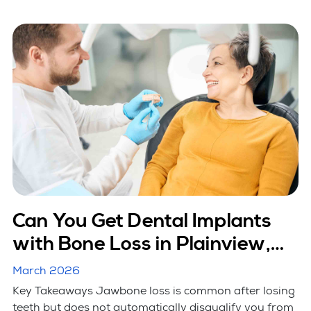
Can You Get Dental Implants
with Bone Loss in Plainview,
NY?
March 2026
Key Takeaways Jawbone loss is common after losing
teeth but does not automatically disqualify you from