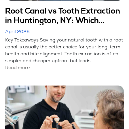
Root Canal vs Tooth Extraction
in Huntington, NY: Which
Option Is Better
April 2026
Key Takeaways Saving your natural tooth with a root
canal is usually the better choice for your long-term
health and bite alignment. Tooth extraction is often
simpler and cheaper upfront but leads ...
Read more