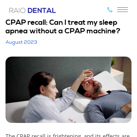
CPAP recall: Can I treat my sleep
apnea without a CPAP machine?
August 2023
The CPAP recall is frightening, and its effects are