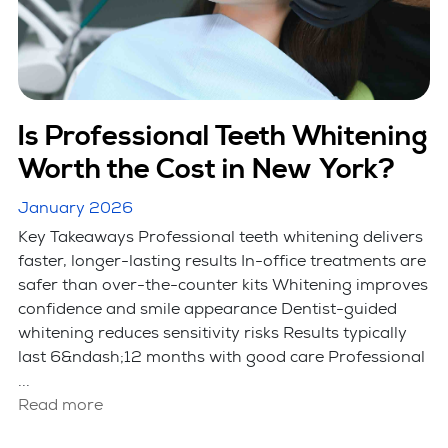
Is Professional Teeth Whitening
Worth the Cost in New York?
January 2026
Key Takeaways Professional teeth whitening delivers
faster, longer-lasting results In-office treatments are
safer than over-the-counter kits Whitening improves
confidence and smile appearance Dentist-guided
whitening reduces sensitivity risks Results typically
last 6&ndash;12 months with good care Professional
...
Read more