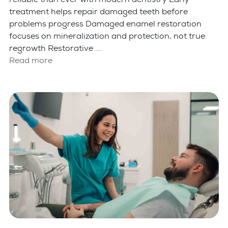
treatment helps repair damaged teeth before
problems progress Damaged enamel restoration
focuses on mineralization and protection, not true
regrowth Restorative ...
Read more