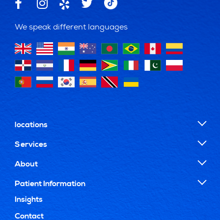
We speak different languages
locations
Services
About
Patient Information
Insights
Contact