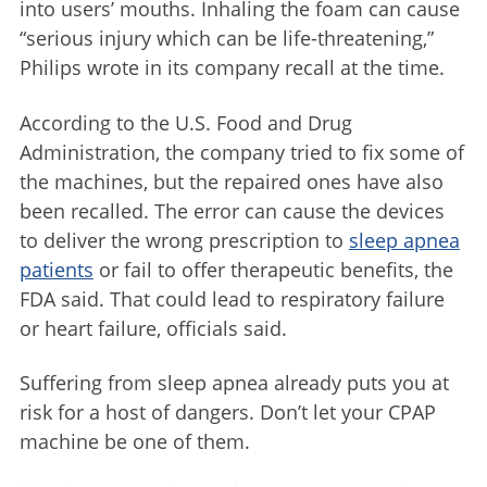
into users’ mouths. Inhaling the foam can cause
“serious injury which can be life-threatening,”
Philips wrote in its company recall at the time.
According to the U.S. Food and Drug
Administration, the company tried to fix some of
the machines, but the repaired ones have also
been recalled. The error can cause the devices
to deliver the wrong prescription to
sleep apnea
patients
or fail to offer therapeutic benefits, the
FDA said. That could lead to respiratory failure
or heart failure, officials said.
Suffering from sleep apnea already puts you at
risk for a host of dangers. Don’t let your CPAP
machine be one of them.