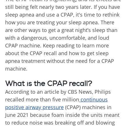
still being felt nearly two years later. If you have
sleep apnea and use a CPAP, it's time to rethink
how you are treating your sleep apnea. There
are other ways to get a great night’s sleep than
with a dangerous, uncomfortable, and loud
CPAP machine. Keep reading to learn more
about the CPAP recall and how to get sleep
apnea treatment without the need for a CPAP
machine.
What is the CPAP recall?
According to an article by CBS News, Philips
recalled more than five million
continuous
positive airway pressure
(CPAP) machines in
June 2021 because foam inside the units meant
to reduce noise was breaking off and blowing