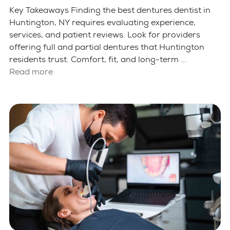
Key Takeaways Finding the best dentures dentist in
Huntington, NY requires evaluating experience,
services, and patient reviews. Look for providers
offering full and partial dentures that Huntington
residents trust. Comfort, fit, and long-term ...
Read more