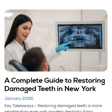
A Complete Guide to Restoring
Damaged Teeth in New York
January 2026
Key Takeaways:- Restoring damaged teeth is more
reliable than ever with modern dentistry Early