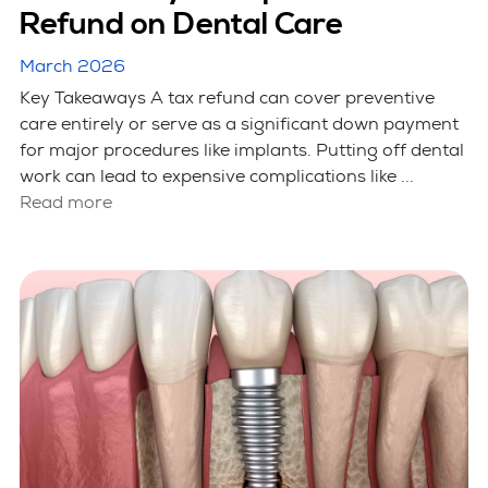
Refund on Dental Care
March 2026
Key Takeaways A tax refund can cover preventive
care entirely or serve as a significant down payment
for major procedures like implants. Putting off dental
work can lead to expensive complications like ...
Read more