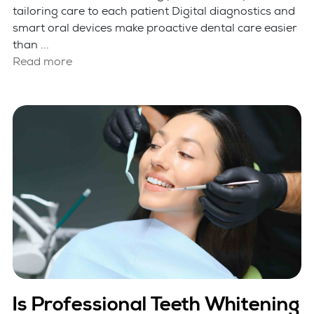
tailoring care to each patient Digital diagnostics and
smart oral devices make proactive dental care easier
than ...
Read more
Is Professional Teeth Whitening