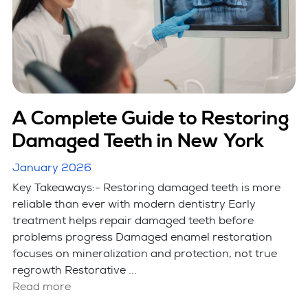
A Complete Guide to Restoring
Damaged Teeth in New York
January 2026
Key Takeaways:- Restoring damaged teeth is more
reliable than ever with modern dentistry Early
treatment helps repair damaged teeth before
problems progress Damaged enamel restoration
focuses on mineralization and protection, not true
regrowth Restorative ...
Read more