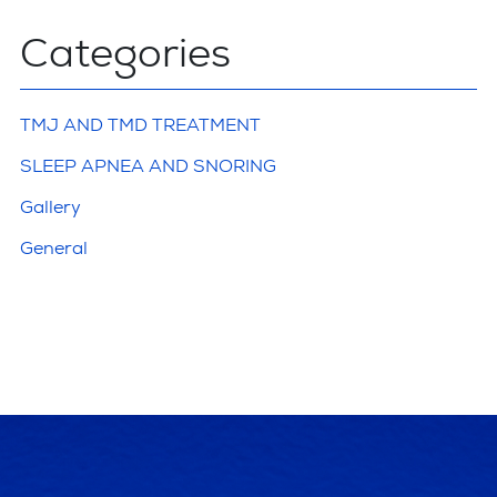
Categories
TMJ AND TMD TREATMENT
SLEEP APNEA AND SNORING
Gallery
General