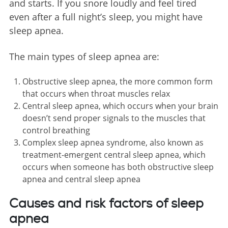
and starts. If you snore loudly and feel tired
even after a full night’s sleep, you might have
sleep apnea.
The main types of sleep apnea are:
Obstructive sleep apnea, the more common form
that occurs when throat muscles relax
Central sleep apnea, which occurs when your brain
doesn’t send proper signals to the muscles that
control breathing
Complex sleep apnea syndrome, also known as
treatment-emergent central sleep apnea, which
occurs when someone has both obstructive sleep
apnea and central sleep apnea
Causes and risk factors of sleep
apnea