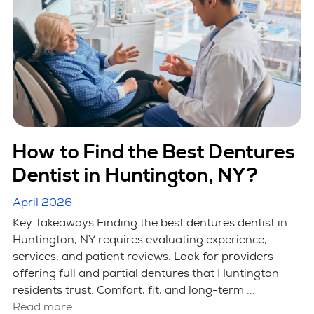
How to Find the Best Dentures
Dentist in Huntington, NY?
April 2026
Key Takeaways Finding the best dentures dentist in
Huntington, NY requires evaluating experience,
services, and patient reviews. Look for providers
offering full and partial dentures that Huntington
residents trust. Comfort, fit, and long-term ...
Read more