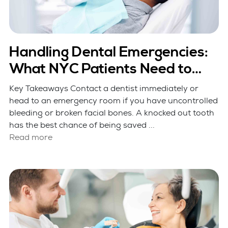
Handling Dental Emergencies:
What NYC Patients Need to
Know
Key Takeaways Contact a dentist immediately or
head to an emergency room if you have uncontrolled
bleeding or broken facial bones. A knocked out tooth
has the best chance of being saved ...
Read more