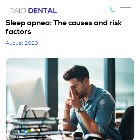
Sleep apnea: The causes and risk
factors
August 2023