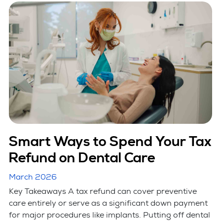
Smart Ways to Spend Your Tax
Refund on Dental Care
March 2026
Key Takeaways A tax refund can cover preventive
care entirely or serve as a significant down payment
for major procedures like implants. Putting off dental