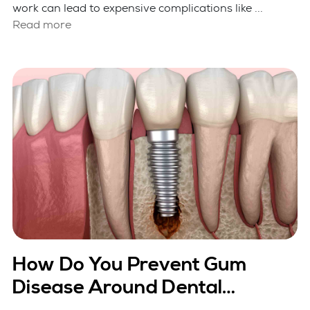
work can lead to expensive complications like ...
Read more
How Do You Prevent Gum
Disease Around Dental