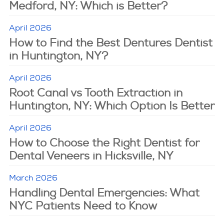
Medford, NY: Which is Better?
April 2026
How to Find the Best Dentures Dentist
in Huntington, NY?
April 2026
Root Canal vs Tooth Extraction in
Huntington, NY: Which Option Is Better
April 2026
How to Choose the Right Dentist for
Dental Veneers in Hicksville, NY
March 2026
Handling Dental Emergencies: What
NYC Patients Need to Know