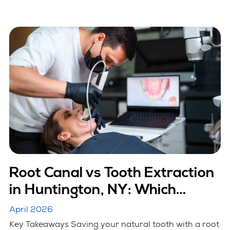
Root Canal vs Tooth Extraction
in Huntington, NY: Which
Option Is Better
April 2026
Key Takeaways Saving your natural tooth with a root