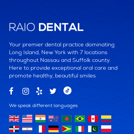
Your premier dental practice dominating
Long Island, New York with 7 locations
throughout Nassau and Suffolk county.
Here to provide exceptional oral care and
promote healthy, beautiful smiles
We speak different languages