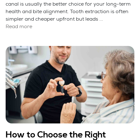
canal is usually the better choice for your long-term
health and bite alignment. Tooth extraction is often
simpler and cheaper upfront but leads ...
Read more
How to Choose the Right