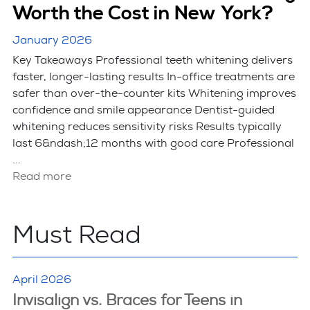
Worth the Cost in New York?
January 2026
Key Takeaways Professional teeth whitening delivers
faster, longer-lasting results In-office treatments are
safer than over-the-counter kits Whitening improves
confidence and smile appearance Dentist-guided
whitening reduces sensitivity risks Results typically
last 6&ndash;12 months with good care Professional
...
Read more
Must Read
April 2026
Invisalign vs. Braces for Teens in