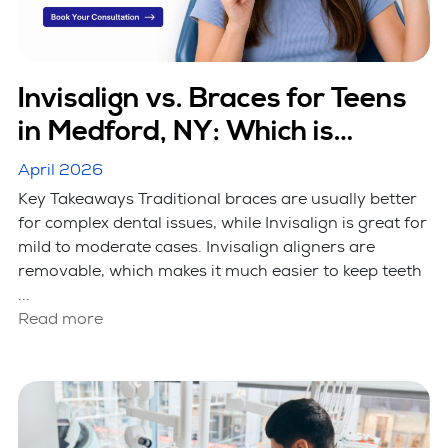
Invisalign vs. Braces for Teens
in Medford, NY: Which is
Better?
April 2026
Key Takeaways Traditional braces are usually better
for complex dental issues, while Invisalign is great for
mild to moderate cases. Invisalign aligners are
removable, which makes it much easier to keep teeth
...
Read more