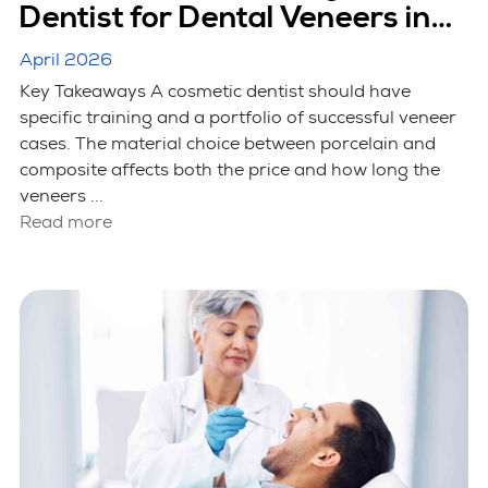
Dentist for Dental Veneers in
Hicksville, NY
April 2026
Key Takeaways A cosmetic dentist should have
specific training and a portfolio of successful veneer
cases. The material choice between porcelain and
composite affects both the price and how long the
veneers ...
Read more