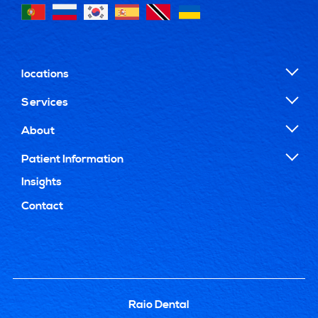
locations
Services
About
Patient Information
Insights
Contact
Raio Dental