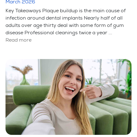
Implants?
March 2026
Key Takeaways Plaque buildup is the main cause of
infection around dental implants Nearly half of all
adults over age thirty deal with some form of gum
disease Professional cleanings twice a year ...
Read more