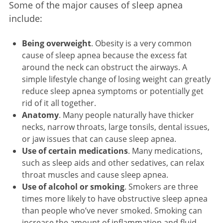
Some of the major causes of sleep apnea
include:
Being overweight
. Obesity is a very common
cause of sleep apnea because the excess fat
around the neck can obstruct the airways. A
simple lifestyle change of losing weight can greatly
reduce sleep apnea symptoms or potentially get
rid of it all together.
Anatomy
. Many people naturally have thicker
necks, narrow throats, large tonsils, dental issues,
or jaw issues that can cause sleep apnea.
Use of certain medications
. Many medications,
such as sleep aids and other sedatives, can relax
throat muscles and cause sleep apnea.
Use of alcohol or smoking
. Smokers are three
times more likely to have obstructive sleep apnea
than people who’ve never smoked. Smoking can
increase the amount of inflammation and fluid