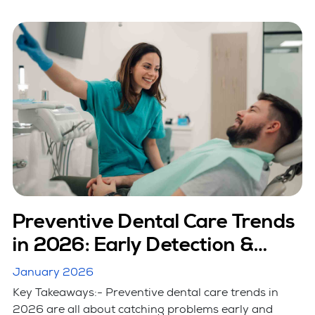
Preventive Dental Care Trends
in 2026: Early Detection &
Smart Care
January 2026
Key Takeaways:- Preventive dental care trends in
2026 are all about catching problems early and