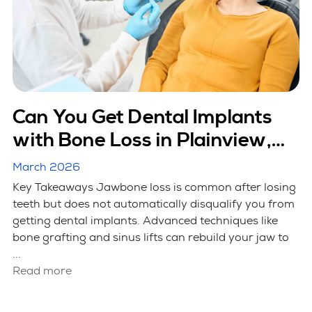
Can You Get Dental Implants
with Bone Loss in Plainview,
NY?
March 2026
Key Takeaways Jawbone loss is common after losing
teeth but does not automatically disqualify you from
getting dental implants. Advanced techniques like
bone grafting and sinus lifts can rebuild your jaw to
...
Read more