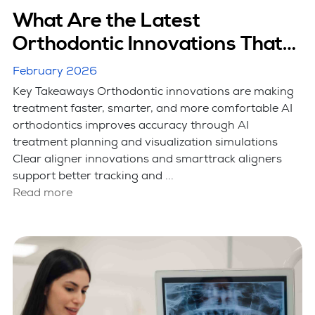
What Are the Latest
Orthodontic Innovations That
Are Making Treatment Faster?
February 2026
Key Takeaways Orthodontic innovations are making
treatment faster, smarter, and more comfortable AI
orthodontics improves accuracy through AI
treatment planning and visualization simulations
Clear aligner innovations and smarttrack aligners
support better tracking and ...
Read more