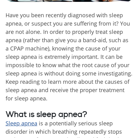
Have you been recently diagnosed with sleep
apnea, or suspect you are suffering from it? You
are not alone. In order to properly treat sleep
apnea (rather than give you a band-aid, such as
a CPAP machine), knowing the cause of your
sleep apnea is extremely important. It can be
impossible to know what the root cause of your
sleep apnea is without doing some investigating.
Keep reading to learn more about the causes of
sleep apnea and receive the proper treatment
for sleep apnea.
What is sleep apnea?
Sleep apnea
is a potentially serious sleep
disorder in which breathing repeatedly stops