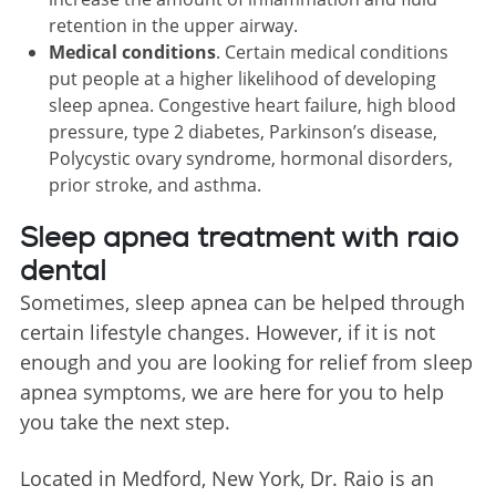
retention in the upper airway.
Medical conditions
. Certain medical conditions
put people at a higher likelihood of developing
sleep apnea. Congestive heart failure, high blood
pressure, type 2 diabetes, Parkinson’s disease,
Polycystic ovary syndrome, hormonal disorders,
prior stroke, and asthma.
Sleep apnea treatment with raio
dental
Sometimes, sleep apnea can be helped through
certain lifestyle changes. However, if it is not
enough and you are looking for relief from sleep
apnea symptoms, we are here for you to help
you take the next step.
Located in Medford, New York, Dr. Raio is an