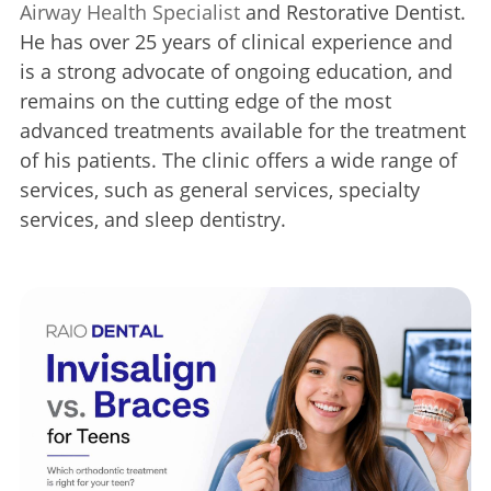
Airway Health Specialist
and Restorative Dentist.
He has over 25 years of clinical experience and
is a strong advocate of ongoing education, and
remains on the cutting edge of the most
advanced treatments available for the treatment
of his patients. The clinic offers a wide range of
services, such as general services, specialty
services, and sleep dentistry.