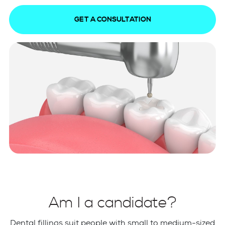
GET A CONSULTATION
Am I a candidate?
Dental fillings suit people with small to medium-sized