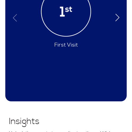
Policies
Insights