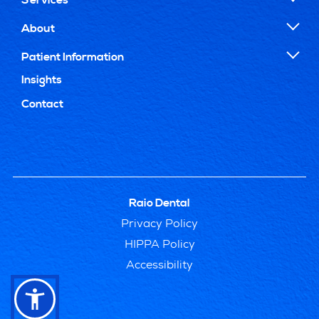
About
Patient Information
Insights
Contact
Raio Dental
Privacy Policy
HIPPA Policy
Accessibility