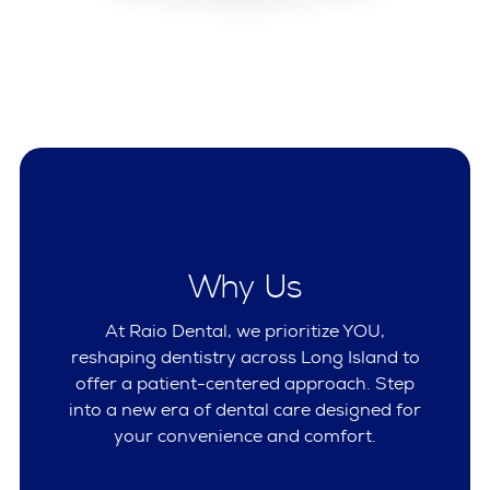
Why Us
At Raio Dental, we prioritize YOU,
reshaping dentistry across Long Island to
offer a patient-centered approach. Step
into a new era of dental care designed for
your convenience and comfort.