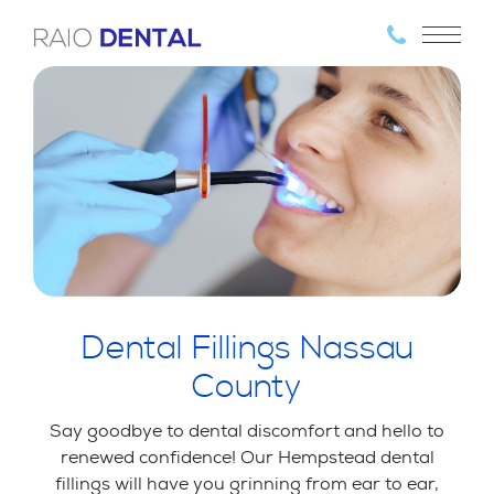
Dental Fillings Nassau
County
Say goodbye to dental discomfort and hello to
renewed confidence! Our Hempstead dental
fillings will have you grinning from ear to ear,