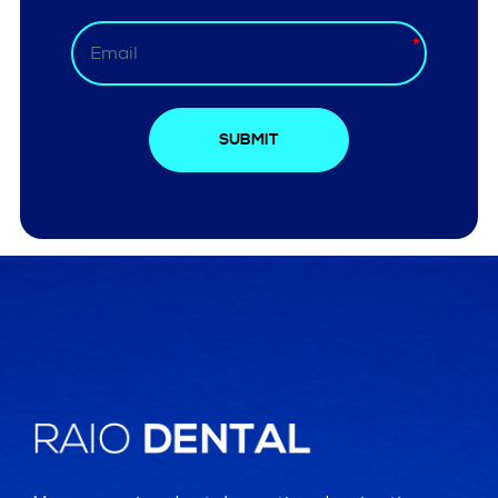
SUBMIT