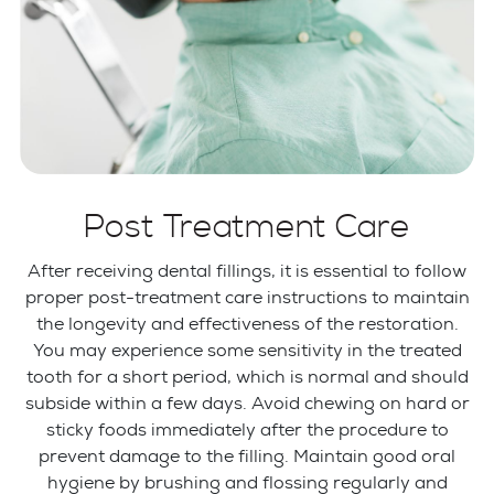
Post Treatment Care
After receiving dental fillings, it is essential to follow
proper post-treatment care instructions to maintain
the longevity and effectiveness of the restoration.
You may experience some sensitivity in the treated
tooth for a short period, which is normal and should
subside within a few days. Avoid chewing on hard or
sticky foods immediately after the procedure to
prevent damage to the filling. Maintain good oral
hygiene by brushing and flossing regularly and