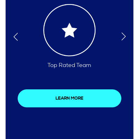
Comprehensive Care
LEARN MORE