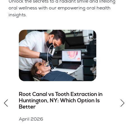
Unlock the secrets to a radiant smile and lifelong
oral wellness with our empowering oral health
insights.
How to Choose the Right Dentist for
Dental Veneers in Hicksville, NY
April 2026
Key Takeaways A cosmetic dentist should