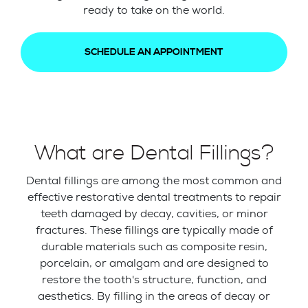
ready to take on the world.
SCHEDULE AN APPOINTMENT
What are Dental Fillings?
Dental fillings are among the most common and
effective restorative dental treatments to repair
teeth damaged by decay, cavities, or minor
fractures. These fillings are typically made of
durable materials such as composite resin,
porcelain, or amalgam and are designed to
restore the tooth's structure, function, and
aesthetics. By filling in the areas of decay or