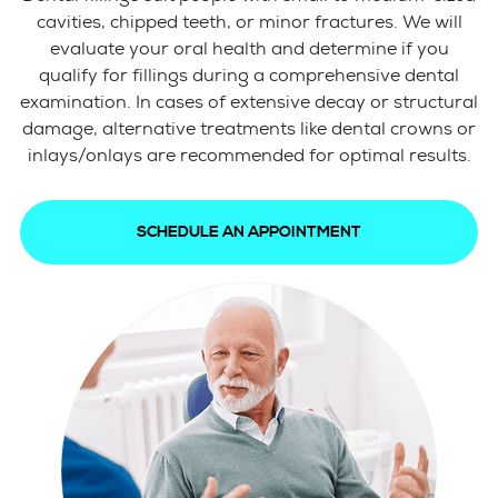
cavities, chipped teeth, or minor fractures. We will
evaluate your oral health and determine if you
qualify for fillings during a comprehensive dental
examination. In cases of extensive decay or structural
damage, alternative treatments like dental crowns or
inlays/onlays are recommended for optimal results.
SCHEDULE AN APPOINTMENT