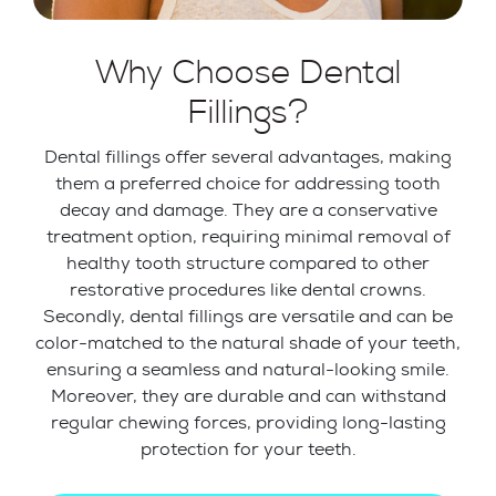
Why Choose Dental
Fillings?
Dental fillings offer several advantages, making
them a preferred choice for addressing tooth
decay and damage. They are a conservative
treatment option, requiring minimal removal of
healthy tooth structure compared to other
restorative procedures like dental crowns.
Secondly, dental fillings are versatile and can be
color-matched to the natural shade of your teeth,
ensuring a seamless and natural-looking smile.
Moreover, they are durable and can withstand
regular chewing forces, providing long-lasting
protection for your teeth.