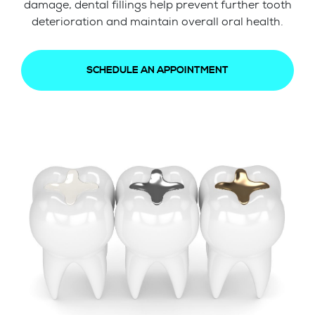
damage, dental fillings help prevent further tooth
deterioration and maintain overall oral health.
SCHEDULE AN APPOINTMENT