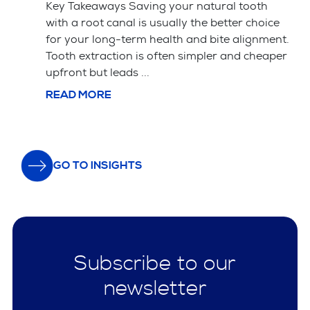
have specific training and a portfolio of
ice
successful veneer cases. The material choice
ent.
between porcelain and composite affects
aper
both the price and how long the veneers ...
READ MORE
GO TO INSIGHTS
Subscribe to our
newsletter