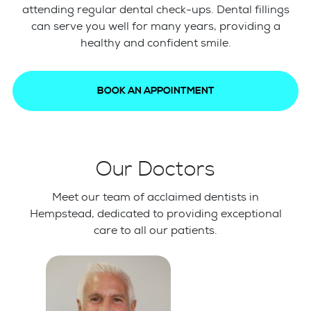
attending regular dental check-ups. Dental fillings
can serve you well for many years, providing a
healthy and confident smile.
BOOK AN APPOINTMENT
Our Doctors
Meet our team of acclaimed dentists in
Hempstead, dedicated to providing exceptional
care to all our patients.