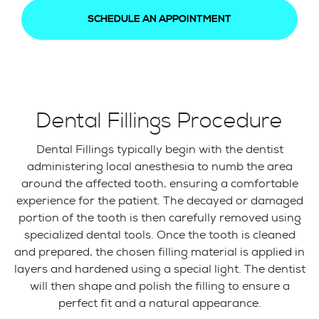
SCHEDULE AN APPOINTMENT
Dental Fillings Procedure
Dental Fillings typically begin with the dentist
administering local anesthesia to numb the area
around the affected tooth, ensuring a comfortable
experience for the patient. The decayed or damaged
portion of the tooth is then carefully removed using
specialized dental tools. Once the tooth is cleaned
and prepared, the chosen filling material is applied in
layers and hardened using a special light. The dentist
will then shape and polish the filling to ensure a
perfect fit and a natural appearance.