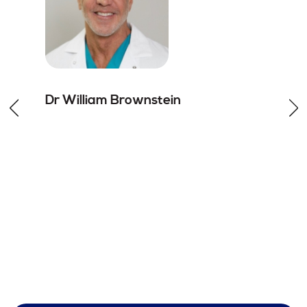
Dr William
Brownstein