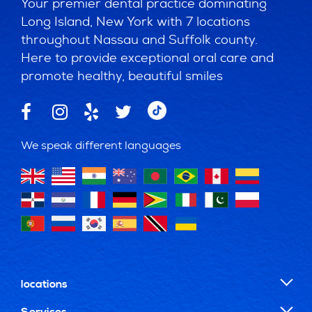
Your premier dental practice dominating
Long Island, New York with 7 locations
throughout Nassau and Suffolk county.
Here to provide exceptional oral care and
promote healthy, beautiful smiles
We speak different languages
locations
Services