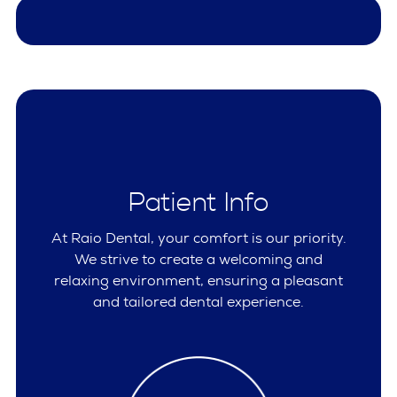
Patient Info
At Raio Dental, your comfort is our priority.
We strive to create a welcoming and
relaxing environment, ensuring a pleasant
and tailored dental experience.