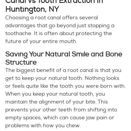
Canal vs Tooth Extraction in
Huntington, NY
Choosing a root canal offers several
advantages that go beyond just stopping a
toothache. It is often about protecting the
future of your entire mouth.
Saving Your Natural Smile and Bone
Structure
The biggest benefit of a root canal is that you
get to keep your natural tooth. Nothing looks
or feels quite like the tooth you were born with.
When you keep your natural tooth, you
maintain the alignment of your bite. This
prevents your other teeth from shifting into
empty spaces, which can cause jaw pain or
problems with how you chew.