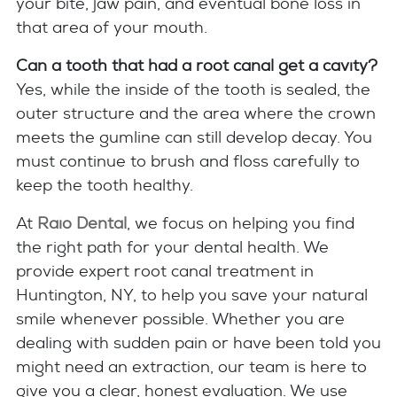
your bite, jaw pain, and eventual bone loss in
that area of your mouth.
Can a tooth that had a root canal get a cavity?
Yes, while the inside of the tooth is sealed, the
outer structure and the area where the crown
meets the gumline can still develop decay. You
must continue to brush and floss carefully to
keep the tooth healthy.
At
Raio Dental
, we focus on helping you find
the right path for your dental health. We
provide expert root canal treatment in
Huntington, NY, to help you save your natural
smile whenever possible. Whether you are
dealing with sudden pain or have been told you
might need an extraction, our team is here to
give you a clear, honest evaluation. We use