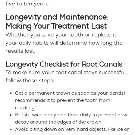
five to ten years.
Longevity and Maintenance:
Making Your Treatment Last
Whether you save your tooth or replace it,
your daily habits will determine how long the
results last.
Longevity Checklist for Root Canals
To make sure your root canal stays successful,
follow these steps:
Get a permanent crown as soon as your dentist
recommends it to prevent the tooth from
cracking.
Brush twice a day and floss daily to prevent new
decay around the edges of the crown.
Avoid biting down on very hard objects, like ice or