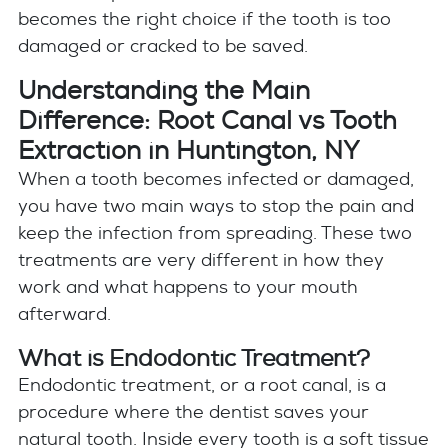
becomes the right choice if the tooth is too
damaged or cracked to be saved.
Understanding the Main
Difference: Root Canal vs Tooth
Extraction in Huntington, NY
When a tooth becomes infected or damaged,
you have two main ways to stop the pain and
keep the infection from spreading. These two
treatments are very different in how they
work and what happens to your mouth
afterward.
What is Endodontic Treatment?
Endodontic treatment, or a root canal, is a
procedure where the dentist saves your
natural tooth. Inside every tooth is a soft tissue