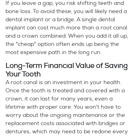
If you leave a gap, you risk shifting teeth and
bone loss. To avoid these, you will likely need a
dental implant or a bridge. A single dental
implant can cost much more than a root canal
and a crown combined. When you add it all up,
the "cheap" option often ends up being the
most expensive path in the long run.
Long-Term Financial Value of Saving
Your Tooth
A root canal is an investment in your health.
Once the tooth is treated and covered with a
crown, it can last for many years, even a
lifetime with proper care. You won't have to
worry about the ongoing maintenance or the
replacement costs associated with bridges or
dentures, which may need to be redone every