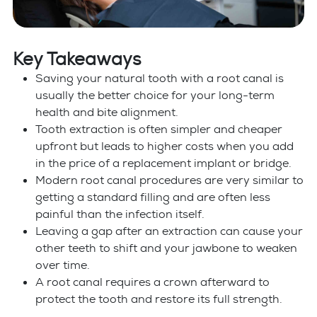
Key Takeaways
Saving your natural tooth with a root canal is
usually the better choice for your long-term
health and bite alignment.
Tooth extraction is often simpler and cheaper
upfront but leads to higher costs when you add
in the price of a replacement implant or bridge.
Modern root canal procedures are very similar to
getting a standard filling and are often less
painful than the infection itself.
Leaving a gap after an extraction can cause your
other teeth to shift and your jawbone to weaken
over time.
A root canal requires a crown afterward to
protect the tooth and restore its full strength.