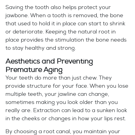
Saving the tooth also helps protect your
jawbone. When a tooth is removed, the bone
that used to hold it in place can start to shrink
or deteriorate. Keeping the natural root in
place provides the stimulation the bone needs
to stay healthy and strong.
Aesthetics and Preventing
Premature Aging
Your teeth do more than just chew. They
provide structure for your face. When you lose
multiple teeth, your jawline can change,
sometimes making you look older than you
really are. Extraction can lead to a sunken look
in the cheeks or changes in how your lips rest.
By choosing a root canal, you maintain your