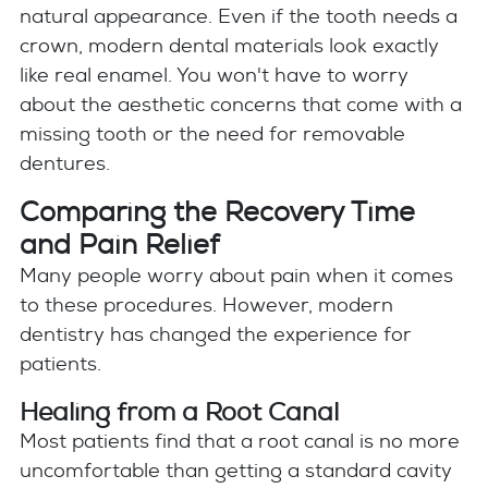
natural appearance. Even if the tooth needs a
crown, modern dental materials look exactly
like real enamel. You won't have to worry
about the aesthetic concerns that come with a
missing tooth or the need for removable
dentures.
Comparing the Recovery Time
and Pain Relief
Many people worry about pain when it comes
to these procedures. However, modern
dentistry has changed the experience for
patients.
Healing from a Root Canal
Most patients find that a root canal is no more
uncomfortable than getting a standard cavity