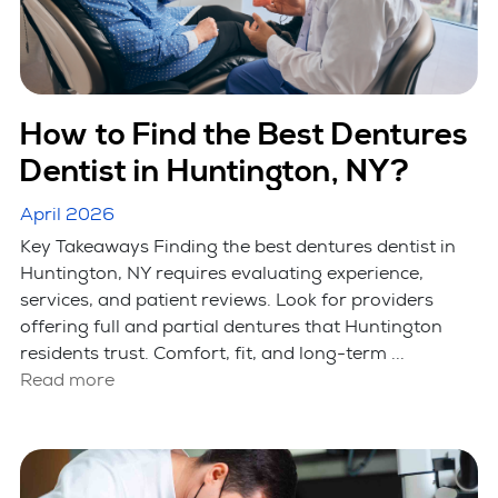
How to Find the Best Dentures
Dentist in Huntington, NY?
April 2026
Key Takeaways Finding the best dentures dentist in
Huntington, NY requires evaluating experience,
services, and patient reviews. Look for providers
offering full and partial dentures that Huntington
residents trust. Comfort, fit, and long-term ...
Read more