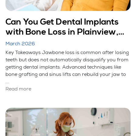
Can You Get Dental Implants
with Bone Loss in Plainview,
NY?
March 2026
Key Takeaways Jawbone loss is common after losing
teeth but does not automatically disqualify you from
getting dental implants. Advanced techniques like
bone grafting and sinus lifts can rebuild your jaw to
...
Read more