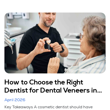
How to Choose the Right
Dentist for Dental Veneers in
Hicksville, NY
April 2026
Key Takeaways A cosmetic dentist should have