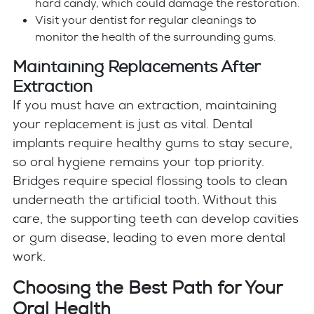
hard candy, which could damage the restoration.
Visit your dentist for regular cleanings to
monitor the health of the surrounding gums.
Maintaining Replacements After
Extraction
If you must have an extraction, maintaining
your replacement is just as vital. Dental
implants require healthy gums to stay secure,
so oral hygiene remains your top priority.
Bridges require special flossing tools to clean
underneath the artificial tooth. Without this
care, the supporting teeth can develop cavities
or gum disease, leading to even more dental
work.
Choosing the Best Path for Your
Oral Health