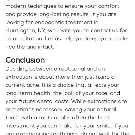
modern techniques to ensure your comfort
and provide long-lasting results. If you are
looking for endodontic treatment in
Huntington, NY, we invite you to contact us for
a consultation. Let us help you keep your smile
healthy and intact.
Conclusion
Deciding between a root canal and an
extraction is about more than just fixing a
current ache. It is a choice that affects your
long-term health, the look of your face, and
your future dental costs. While extractions are
sometimes necessary, saving your natural
tooth with a root canal is often the best
investment you can make for your smile. If you
are experiencing tooth pain, do not wait for the