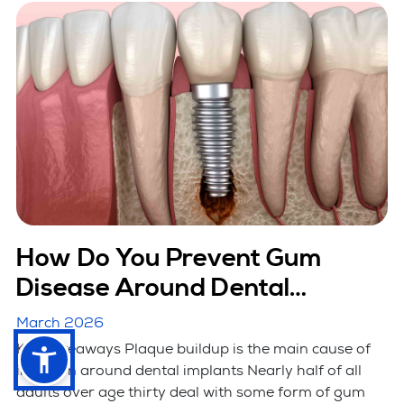
How Do You Prevent Gum
Disease Around Dental
Implants?
March 2026
Key Takeaways Plaque buildup is the main cause of
infection around dental implants Nearly half of all
adults over age thirty deal with some form of gum