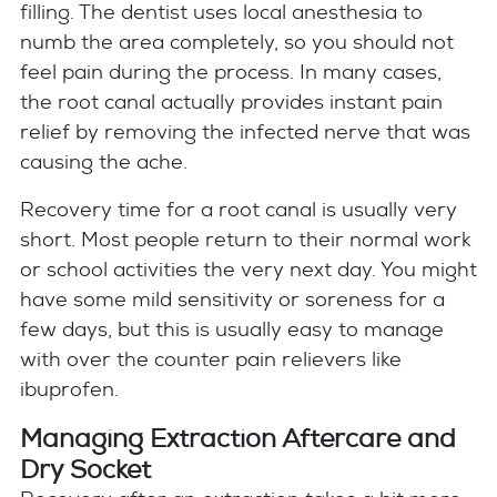
filling. The dentist uses local anesthesia to
numb the area completely, so you should not
feel pain during the process. In many cases,
the root canal actually provides instant pain
relief by removing the infected nerve that was
causing the ache.
Recovery time for a root canal is usually very
short. Most people return to their normal work
or school activities the very next day. You might
have some mild sensitivity or soreness for a
few days, but this is usually easy to manage
with over the counter pain relievers like
ibuprofen.
Managing Extraction Aftercare and
Dry Socket