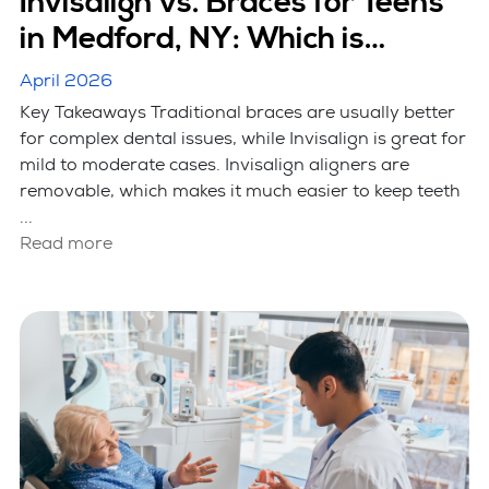
Invisalign vs. Braces for Teens
in Medford, NY: Which is
Better?
April 2026
Key Takeaways Traditional braces are usually better
for complex dental issues, while Invisalign is great for
mild to moderate cases. Invisalign aligners are
removable, which makes it much easier to keep teeth
...
Read more