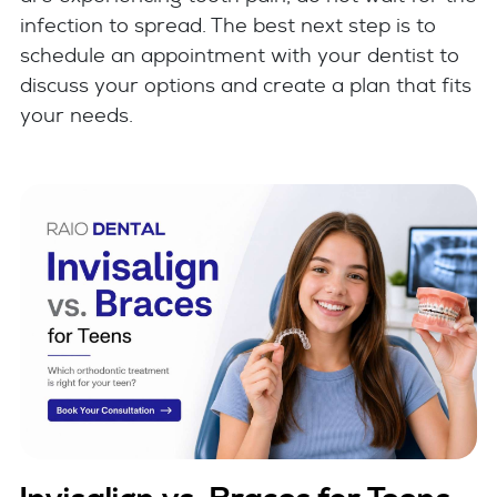
infection to spread. The best next step is to
schedule an appointment with your dentist to
discuss your options and create a plan that fits
your needs.