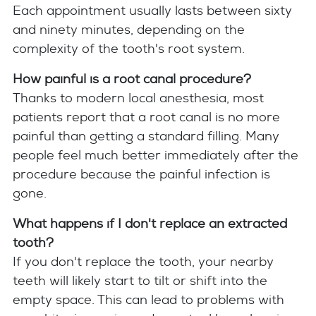
Each appointment usually lasts between sixty
and ninety minutes, depending on the
complexity of the tooth's root system.
How painful is a root canal procedure?
Thanks to modern local anesthesia, most
patients report that a root canal is no more
painful than getting a standard filling. Many
people feel much better immediately after the
procedure because the painful infection is
gone.
What happens if I don't replace an extracted
tooth?
If you don't replace the tooth, your nearby
teeth will likely start to tilt or shift into the
empty space. This can lead to problems with