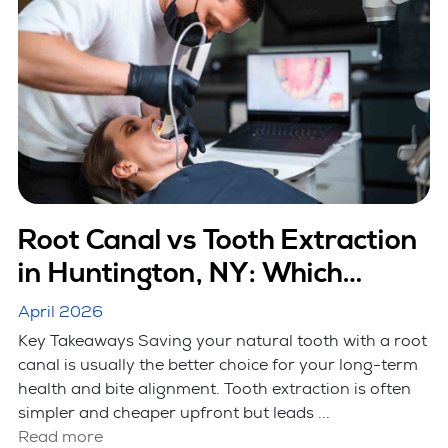
Root Canal vs Tooth Extraction
in Huntington, NY: Which
Option Is Better
April 2026
Key Takeaways Saving your natural tooth with a root
canal is usually the better choice for your long-term
health and bite alignment. Tooth extraction is often
simpler and cheaper upfront but leads ...
Read more