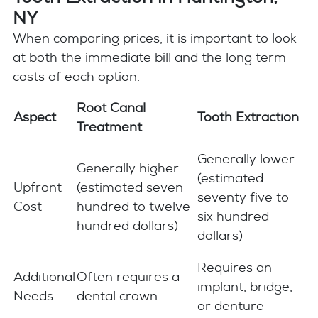
NY
When comparing prices, it is important to look
at both the immediate bill and the long term
costs of each option.
Root Canal
Aspect
Tooth Extraction
Treatment
Generally lower
Generally higher
(estimated
Upfront
(estimated seven
seventy five to
Cost
hundred to twelve
six hundred
hundred dollars)
dollars)
Requires an
Additional
Often requires a
implant, bridge,
Needs
dental crown
or denture