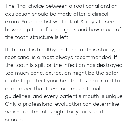
The final choice between a root canal and an
extraction should be made after a clinical
exam. Your dentist will look at X-rays to see
how deep the infection goes and how much of
the tooth structure is left.
If the root is healthy and the tooth is sturdy, a
root canal is almost always recommended. If
the tooth is split or the infection has destroyed
too much bone, extraction might be the safer
route to protect your health. It is important to
remember that these are educational
guidelines, and every patient's mouth is unique.
Only a professional evaluation can determine
which treatment is right for your specific
situation.