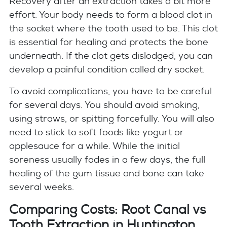
Recovery after an extraction takes a bit more
effort. Your body needs to form a blood clot in
the socket where the tooth used to be. This clot
is essential for healing and protects the bone
underneath. If the clot gets dislodged, you can
develop a painful condition called dry socket.
To avoid complications, you have to be careful
for several days. You should avoid smoking,
using straws, or spitting forcefully. You will also
need to stick to soft foods like yogurt or
applesauce for a while. While the initial
soreness usually fades in a few days, the full
healing of the gum tissue and bone can take
several weeks.
Comparing Costs: Root Canal vs
Tooth Extraction in Huntington,