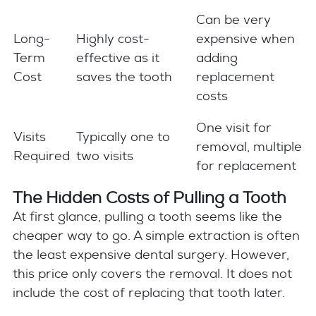
Can be very
Long-
Highly cost-
expensive when
Term
effective as it
adding
Cost
saves the tooth
replacement
costs
One visit for
Visits
Typically one to
removal, multiple
Required
two visits
for replacement
The Hidden Costs of Pulling a Tooth
At first glance, pulling a tooth seems like the
cheaper way to go. A simple extraction is often
the least expensive dental surgery. However,
this price only covers the removal. It does not
include the cost of replacing that tooth later.