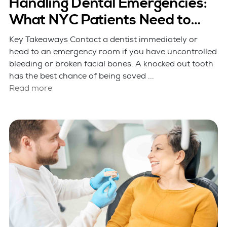
Handling Dental Emergencies:
What NYC Patients Need to
Know
Key Takeaways Contact a dentist immediately or
head to an emergency room if you have uncontrolled
bleeding or broken facial bones. A knocked out tooth
has the best chance of being saved ...
Read more