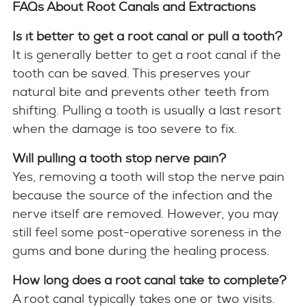
FAQs About Root Canals and Extractions
Is it better to get a root canal or pull a tooth?
It is generally better to get a root canal if the
tooth can be saved. This preserves your
natural bite and prevents other teeth from
shifting. Pulling a tooth is usually a last resort
when the damage is too severe to fix.
Will pulling a tooth stop nerve pain?
Yes, removing a tooth will stop the nerve pain
because the source of the infection and the
nerve itself are removed. However, you may
still feel some post-operative soreness in the
gums and bone during the healing process.
How long does a root canal take to complete?
A root canal typically takes one or two visits.