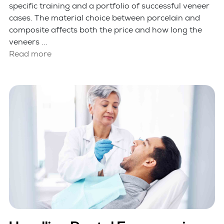
specific training and a portfolio of successful veneer
cases. The material choice between porcelain and
composite affects both the price and how long the
veneers ...
Read more