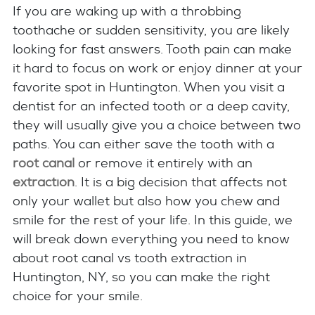
If you are waking up with a throbbing
toothache or sudden sensitivity, you are likely
looking for fast answers. Tooth pain can make
it hard to focus on work or enjoy dinner at your
favorite spot in Huntington. When you visit a
dentist for an infected tooth or a deep cavity,
they will usually give you a choice between two
paths. You can either save the tooth with a
root canal
or remove it entirely with an
extraction
. It is a big decision that affects not
only your wallet but also how you chew and
smile for the rest of your life. In this guide, we
will break down everything you need to know
about root canal vs tooth extraction in
Huntington, NY, so you can make the right
choice for your smile.