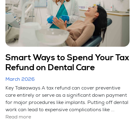
Smart Ways to Spend Your Tax
Refund on Dental Care
March 2026
Key Takeaways A tax refund can cover preventive
care entirely or serve as a significant down payment
for major procedures like implants. Putting off dental
work can lead to expensive complications like ...
Read more