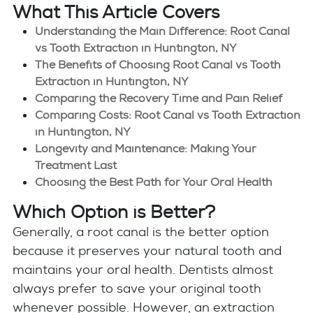
What This Article Covers
Understanding the Main Difference: Root Canal
vs Tooth Extraction in Huntington, NY
The Benefits of Choosing Root Canal vs Tooth
Extraction in Huntington, NY
Comparing the Recovery Time and Pain Relief
Comparing Costs: Root Canal vs Tooth Extraction
in Huntington, NY
Longevity and Maintenance: Making Your
Treatment Last
Choosing the Best Path for Your Oral Health
Which Option is Better?
Generally, a root canal is the better option
because it preserves your natural tooth and
maintains your oral health. Dentists almost
always prefer to save your original tooth
whenever possible. However, an extraction