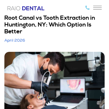
Root Canal vs Tooth Extraction in
Huntington, NY: Which Option Is
Better
April 2026