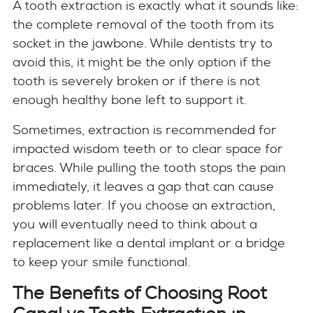
A tooth extraction is exactly what it sounds like:
the complete removal of the tooth from its
socket in the jawbone. While dentists try to
avoid this, it might be the only option if the
tooth is severely broken or if there is not
enough healthy bone left to support it.
Sometimes, extraction is recommended for
impacted wisdom teeth or to clear space for
braces. While pulling the tooth stops the pain
immediately, it leaves a gap that can cause
problems later. If you choose an extraction,
you will eventually need to think about a
replacement like a dental implant or a bridge
to keep your smile functional.
The Benefits of Choosing Root