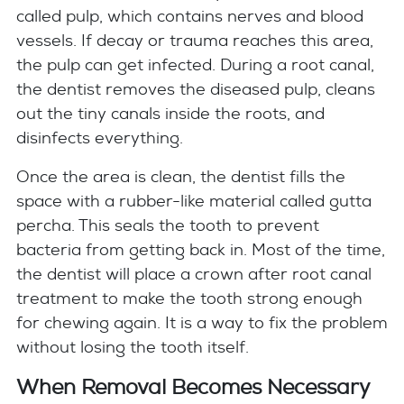
called pulp, which contains nerves and blood
vessels. If decay or trauma reaches this area,
the pulp can get infected. During a root canal,
the dentist removes the diseased pulp, cleans
out the tiny canals inside the roots, and
disinfects everything.
Once the area is clean, the dentist fills the
space with a rubber-like material called gutta
percha. This seals the tooth to prevent
bacteria from getting back in. Most of the time,
the dentist will place a crown after root canal
treatment to make the tooth strong enough
for chewing again. It is a way to fix the problem
without losing the tooth itself.
When Removal Becomes Necessary