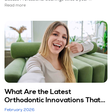
Read more
What Are the Latest
Orthodontic Innovations That
Are Making Treatment Faster?
February 2026