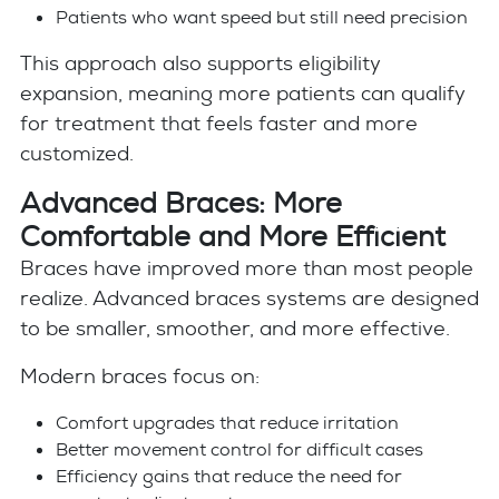
Patients who want speed but still need precision
This approach also supports eligibility
expansion, meaning more patients can qualify
for treatment that feels faster and more
customized.
Advanced Braces: More
Comfortable and More Efficient
Braces have improved more than most people
realize. Advanced braces systems are designed
to be smaller, smoother, and more effective.
Modern braces focus on:
Comfort upgrades that reduce irritation
Better movement control for difficult cases
Efficiency gains that reduce the need for