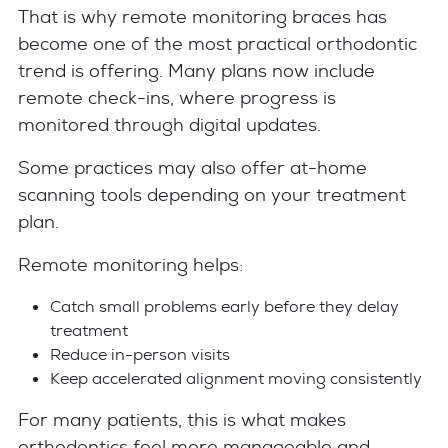
That is why remote monitoring braces has
become one of the most practical orthodontic
trend is offering. Many plans now include
remote check-ins, where progress is
monitored through digital updates.
Some practices may also offer at-home
scanning tools depending on your treatment
plan.
Remote monitoring helps:
Catch small problems early before they delay
treatment
Reduce in-person visits
Keep accelerated alignment moving consistently
For many patients, this is what makes
orthodontics feel more manageable and