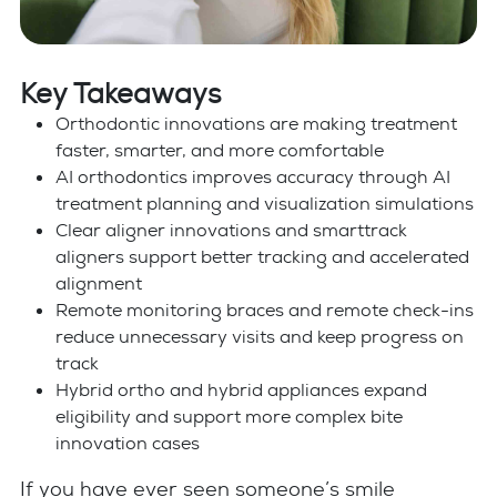
Key Takeaways
Orthodontic innovations are making treatment
faster, smarter, and more comfortable
AI orthodontics improves accuracy through AI
treatment planning and visualization simulations
Clear aligner innovations and smarttrack
aligners support better tracking and accelerated
alignment
Remote monitoring braces and remote check-ins
reduce unnecessary visits and keep progress on
track
Hybrid ortho and hybrid appliances expand
eligibility and support more complex bite
innovation cases
If you have ever seen someone’s smile