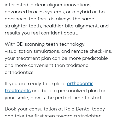
interested in clear aligner innovations,
advanced braces systems, or a hybrid ortho
approach, the focus is always the same:
straighter teeth, healthier bite alignment, and
results you feel confident about.
With 3D scanning teeth technology,
visualization simulations, and remote check-ins,
your treatment plan can be more predictable
and more convenient than traditional
orthodontics.
If you are ready to explore
orthodontic
treatments
and build a personalized plan for
your smile, now is the perfect time to start.
Book your consultation at Raio Dental today
and take the first step toward a straighter,