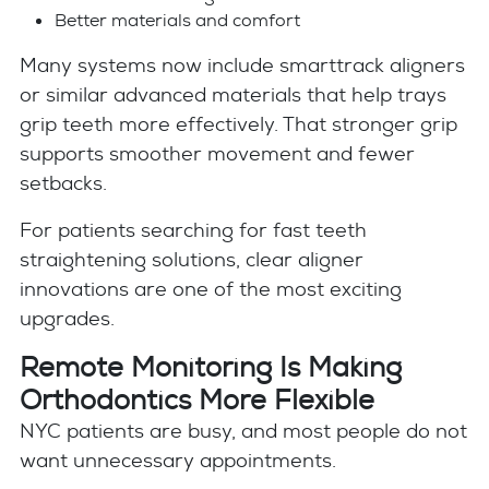
Better materials and comfort
Many systems now include smarttrack aligners
or similar advanced materials that help trays
grip teeth more effectively. That stronger grip
supports smoother movement and fewer
setbacks.
For patients searching for fast teeth
straightening solutions, clear aligner
innovations are one of the most exciting
upgrades.
Remote Monitoring Is Making
Orthodontics More Flexible
NYC patients are busy, and most people do not
want unnecessary appointments.