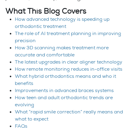
What This Blog Covers
How advanced technology is speeding up
orthodontic treatment
The role of AI treatment planning in improving
precision
How 3D scanning makes treatment more
accurate and comfortable
The latest upgrades in clear aligner technology
How remote monitoring reduces in-office visits
What hybrid orthodontics means and who it
benefits
Improvements in advanced braces systems
How teen and adult orthodontic trends are
evolving
What “rapid smile correction” really means and
what to expect
FAQs