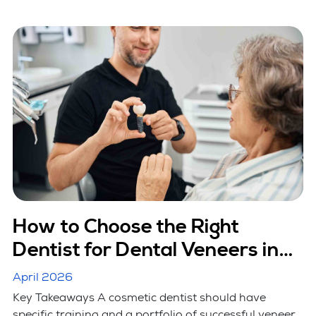
How to Choose the Right
Dentist for Dental Veneers in
Hicksville, NY
April 2026
Key Takeaways A cosmetic dentist should have
specific training and a portfolio of successful veneer