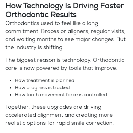
How Technology Is Driving Faster
Orthodontic Results
Orthodontics used to feel like a long
commitment. Braces or aligners, regular visits,
and waiting months to see major changes. But
the industry is shifting.
The biggest reason is technology. Orthodontic
care is now powered by tools that improve:
How treatment is planned
How progress is tracked
How tooth movement force is controlled
Together, these upgrades are driving
accelerated alignment and creating more
realistic options for rapid smile correction.