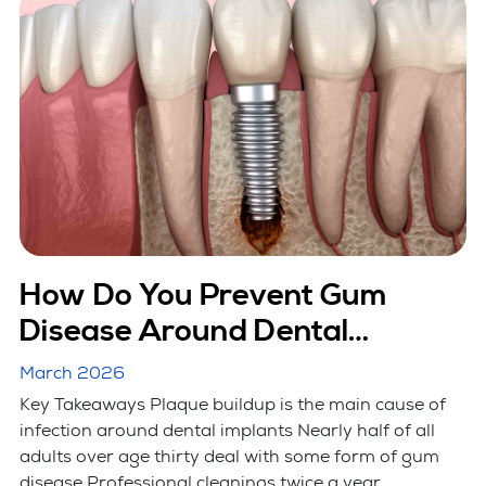
How Do You Prevent Gum
Disease Around Dental
Implants?
March 2026
Key Takeaways Plaque buildup is the main cause of
infection around dental implants Nearly half of all
adults over age thirty deal with some form of gum
disease Professional cleanings twice a year ...