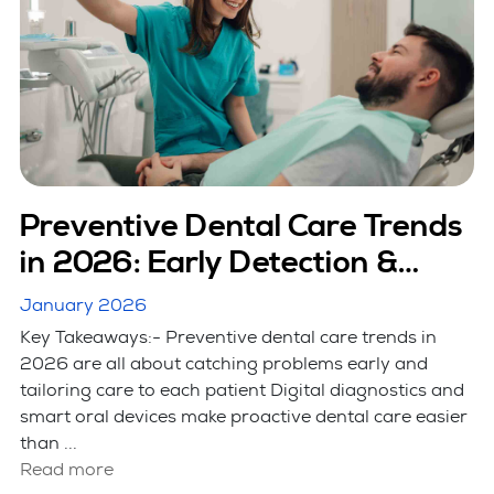
Preventive Dental Care Trends
in 2026: Early Detection &
Smart Care
January 2026
Key Takeaways:- Preventive dental care trends in
2026 are all about catching problems early and
tailoring care to each patient Digital diagnostics and
smart oral devices make proactive dental care easier
than ...
Read more