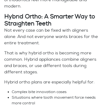
modern.
Hybrid Ortho: A Smarter Way to
Straighten Teeth
Not every case can be fixed with aligners
alone. And not everyone wants braces for the
entire treatment.
That is why hybrid ortho is becoming more
common. Hybrid appliances combine aligners
and braces, or use different tools during
different stages.
Hybrid ortho plans are especially helpful for:
Complex bite innovation cases
Situations where tooth movement force needs
more control