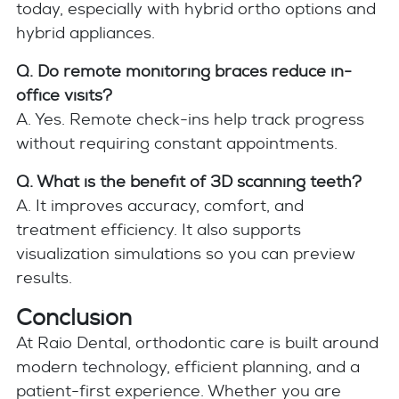
today, especially with hybrid ortho options and
hybrid appliances.
Q. Do remote monitoring braces reduce in-
office visits?
A. Yes. Remote check-ins help track progress
without requiring constant appointments.
Q. What is the benefit of 3D scanning teeth?
A. It improves accuracy, comfort, and
treatment efficiency. It also supports
visualization simulations so you can preview
results.
Conclusion
At Raio Dental, orthodontic care is built around
modern technology, efficient planning, and a
patient-first experience. Whether you are