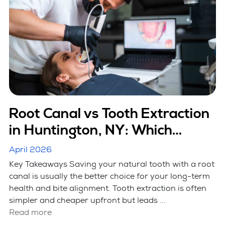
Root Canal vs Tooth Extraction
in Huntington, NY: Which
Option Is Better
April 2026
Key Takeaways Saving your natural tooth with a root
canal is usually the better choice for your long-term
health and bite alignment. Tooth extraction is often
simpler and cheaper upfront but leads ...
Read more