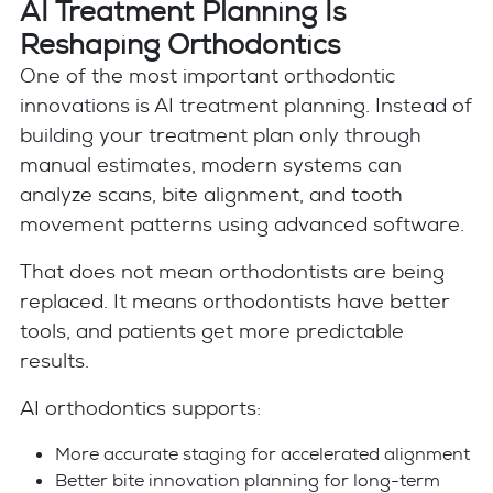
AI Treatment Planning Is
Reshaping Orthodontics
One of the most important orthodontic
innovations is AI treatment planning. Instead of
building your treatment plan only through
manual estimates, modern systems can
analyze scans, bite alignment, and tooth
movement patterns using advanced software.
That does not mean orthodontists are being
replaced. It means orthodontists have better
tools, and patients get more predictable
results.
AI orthodontics supports:
More accurate staging for accelerated alignment
Better bite innovation planning for long-term