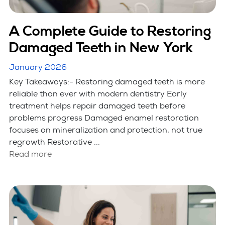
A Complete Guide to Restoring
Damaged Teeth in New York
January 2026
Key Takeaways:- Restoring damaged teeth is more
reliable than ever with modern dentistry Early
treatment helps repair damaged teeth before
problems progress Damaged enamel restoration
focuses on mineralization and protection, not true
regrowth Restorative ...
Read more