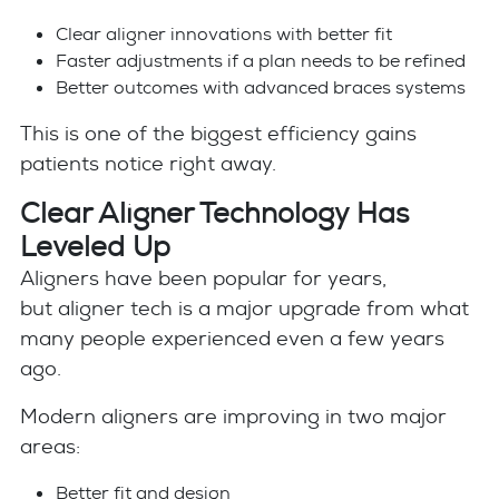
Clear aligner innovations with better fit
Faster adjustments if a plan needs to be refined
Better outcomes with advanced braces systems
This is one of the biggest efficiency gains
patients notice right away.
Clear Aligner Technology Has
Leveled Up
Aligners have been popular for years,
but aligner tech is a major upgrade from what
many people experienced even a few years
ago.
Modern aligners are improving in two major
areas:
Better fit and design