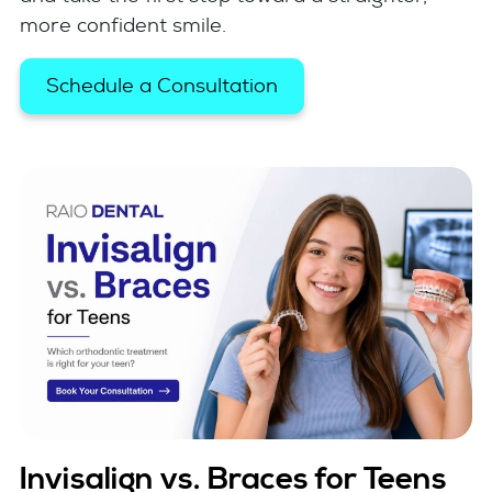
more confident smile.
Schedule a Consultation
Invisalign vs. Braces for Teens