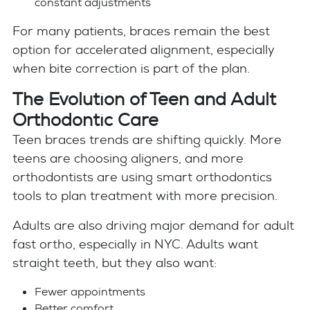
constant adjustments
For many patients, braces remain the best
option for accelerated alignment, especially
when bite correction is part of the plan.
The Evolution of Teen and Adult
Orthodontic Care
Teen braces trends are shifting quickly. More
teens are choosing aligners, and more
orthodontists are using smart orthodontics
tools to plan treatment with more precision.
Adults are also driving major demand for adult
fast ortho, especially in NYC. Adults want
straight teeth, but they also want:
Fewer appointments
Better comfort