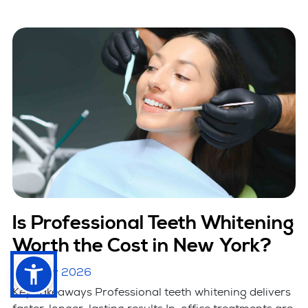
Is Professional Teeth Whitening
Worth the Cost in New York?
January 2026
Key Takeaways Professional teeth whitening delivers