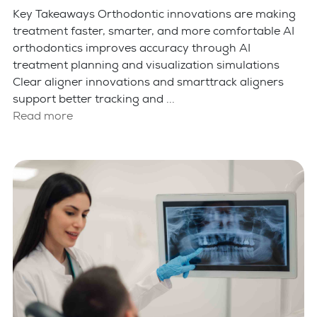
Key Takeaways Orthodontic innovations are making
treatment faster, smarter, and more comfortable AI
orthodontics improves accuracy through AI
treatment planning and visualization simulations
Clear aligner innovations and smarttrack aligners
support better tracking and ...
Read more