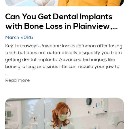
Can You Get Dental Implants
with Bone Loss in Plainview,
NY?
March 2026
Key Takeaways Jawbone loss is common after losing
teeth but does not automatically disqualify you from
getting dental implants. Advanced techniques like
bone grafting and sinus lifts can rebuild your jaw to
...
Read more