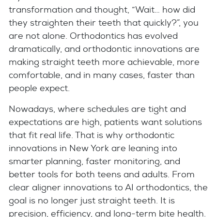
transformation and thought, “Wait… how did
they straighten their teeth that quickly?”, you
are not alone. Orthodontics has evolved
dramatically, and orthodontic innovations are
making straight teeth more achievable, more
comfortable, and in many cases, faster than
people expect.
Nowadays, where schedules are tight and
expectations are high, patients want solutions
that fit real life. That is why orthodontic
innovations in New York are leaning into
smarter planning, faster monitoring, and
better tools for both teens and adults. From
clear aligner innovations to AI orthodontics, the
goal is no longer just straight teeth. It is
precision, efficiency, and long-term bite health.