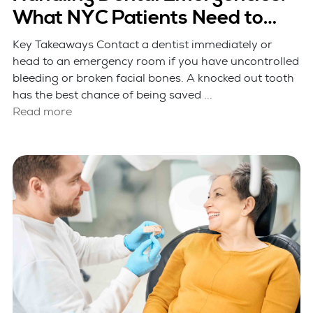
What NYC Patients Need to
Know
Key Takeaways Contact a dentist immediately or
head to an emergency room if you have uncontrolled
bleeding or broken facial bones. A knocked out tooth
has the best chance of being saved ...
Read more