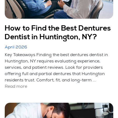
How to Find the Best Dentures
Dentist in Huntington, NY?
April 2026
Key Takeaways Finding the best dentures dentist in
Huntington, NY requires evaluating experience,
services, and patient reviews. Look for providers
offering full and partial dentures that Huntington
residents trust. Comfort, fit, and long-term ...
Read more