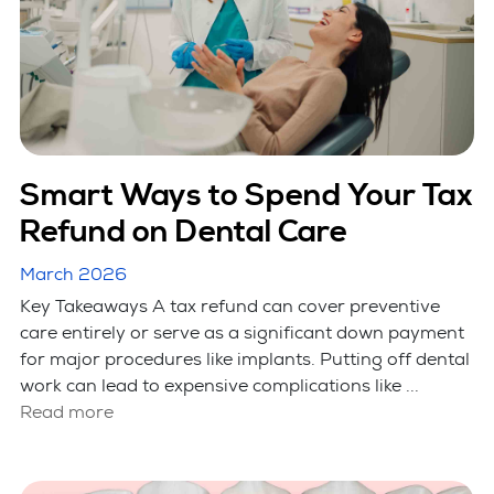
Smart Ways to Spend Your Tax
Refund on Dental Care
March 2026
Key Takeaways A tax refund can cover preventive
care entirely or serve as a significant down payment
for major procedures like implants. Putting off dental
work can lead to expensive complications like ...
Read more