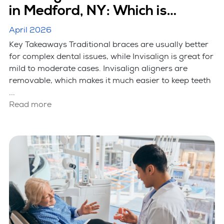
in Medford, NY: Which is
Better?
April 2026
Key Takeaways Traditional braces are usually better
for complex dental issues, while Invisalign is great for
mild to moderate cases. Invisalign aligners are
removable, which makes it much easier to keep teeth
...
Read more