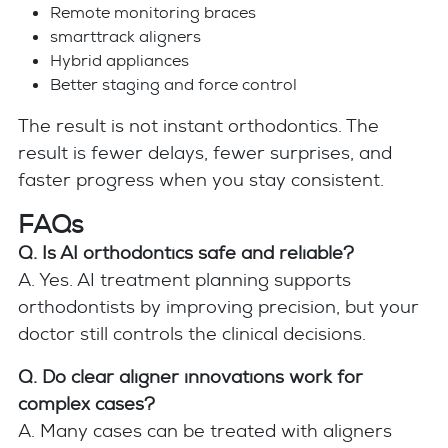
Remote monitoring braces
smarttrack aligners
Hybrid appliances
Better staging and force control
The result is not instant orthodontics. The
result is fewer delays, fewer surprises, and
faster progress when you stay consistent.
FAQs
Q. Is AI orthodontics safe and reliable?
A. Yes. AI treatment planning supports
orthodontists by improving precision, but your
doctor still controls the clinical decisions.
Q. Do clear aligner innovations work for
complex cases?
A. Many cases can be treated with aligners