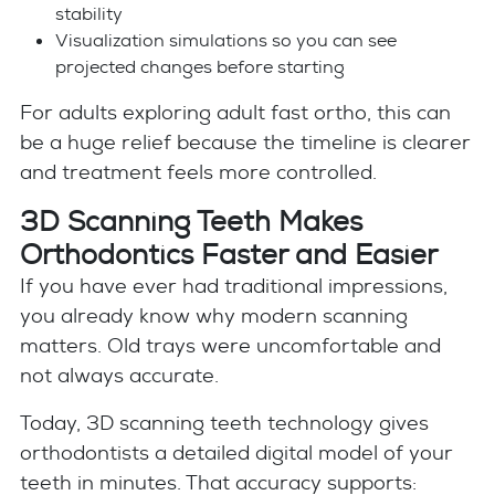
stability
Visualization simulations so you can see
projected changes before starting
For adults exploring adult fast ortho, this can
be a huge relief because the timeline is clearer
and treatment feels more controlled.
3D Scanning Teeth Makes
Orthodontics Faster and Easier
If you have ever had traditional impressions,
you already know why modern scanning
matters. Old trays were uncomfortable and
not always accurate.
Today, 3D scanning teeth technology gives
orthodontists a detailed digital model of your
teeth in minutes. That accuracy supports: