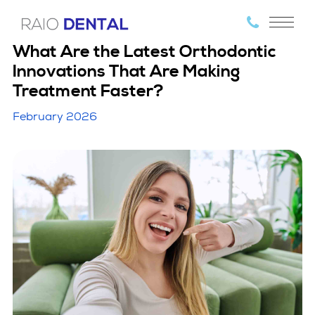
What Are the Latest Orthodontic
Innovations That Are Making
Treatment Faster?
February 2026