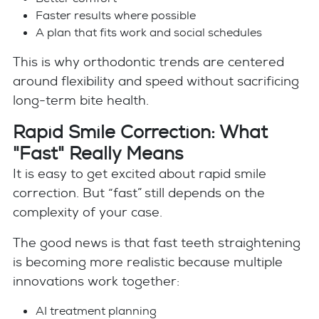
Faster results where possible
A plan that fits work and social schedules
This is why orthodontic trends are centered
around flexibility and speed without sacrificing
long-term bite health.
Rapid Smile Correction: What
"Fast" Really Means
It is easy to get excited about rapid smile
correction. But “fast” still depends on the
complexity of your case.
The good news is that fast teeth straightening
is becoming more realistic because multiple
innovations work together:
AI treatment planning