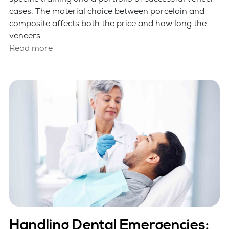
cases. The material choice between porcelain and
composite affects both the price and how long the
veneers ...
Read more
Handling Dental Emergencies: