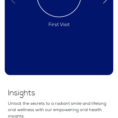
Policies
Insights
Unlock the secrets to a radiant smile and lifelong
oral wellness with our empowering oral health
insights.