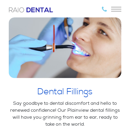
Dental Fillings
Say goodbye to dental discomfort and hello to
renewed confidence! Our Plainview dental fillings
will have you grinning from ear to ear, ready to
take on the world.