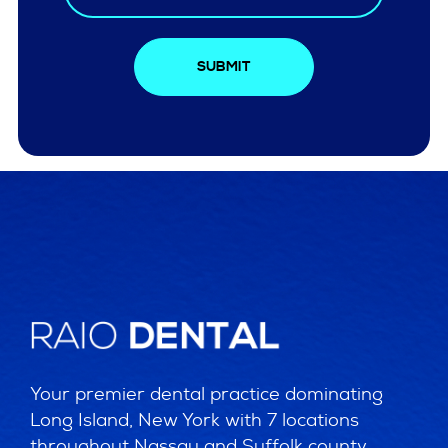
SUBMIT
Your premier dental practice dominating
Long Island, New York with 7 locations
throughout Nassau and Suffolk county.