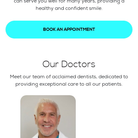
can serve you well for many years, providing a
healthy and confident smile.
BOOK AN APPOINTMENT
Our Doctors
Meet our team of acclaimed dentists, dedicated to
providing exceptional care to all our patients.