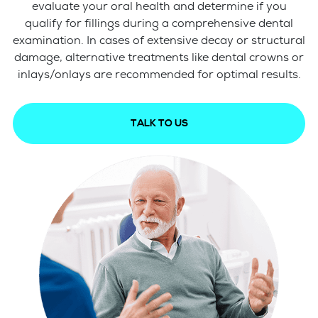
evaluate your oral health and determine if you
qualify for fillings during a comprehensive dental
examination. In cases of extensive decay or structural
damage, alternative treatments like dental crowns or
inlays/onlays are recommended for optimal results.
TALK TO US