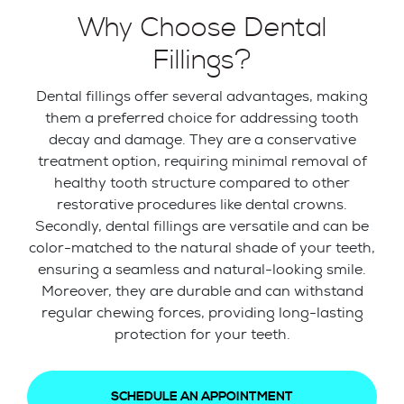
Why Choose Dental
Fillings?
Dental fillings offer several advantages, making
them a preferred choice for addressing tooth
decay and damage. They are a conservative
treatment option, requiring minimal removal of
healthy tooth structure compared to other
restorative procedures like dental crowns.
Secondly, dental fillings are versatile and can be
color-matched to the natural shade of your teeth,
ensuring a seamless and natural-looking smile.
Moreover, they are durable and can withstand
regular chewing forces, providing long-lasting
protection for your teeth.
SCHEDULE AN APPOINTMENT