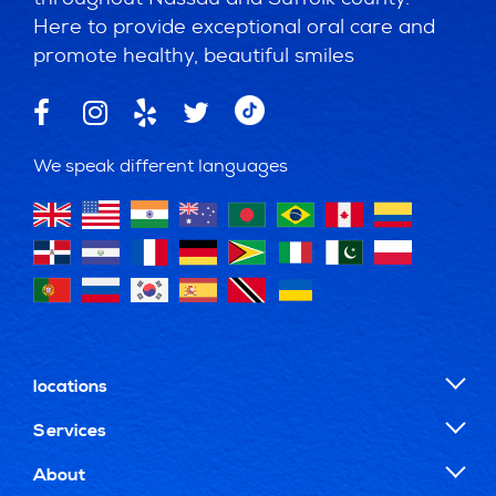
Here to provide exceptional oral care and
promote healthy, beautiful smiles
We speak different languages
locations
Services
About