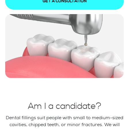
GET A CONSULTATION
Am I a candidate?
Dental fillings suit people with small to medium-sized
cavities, chipped teeth, or minor fractures. We will