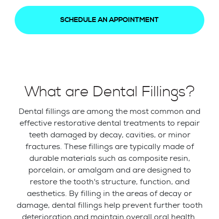
SCHEDULE AN APPOINTMENT
What are Dental Fillings?
Dental fillings are among the most common and
effective restorative dental treatments to repair
teeth damaged by decay, cavities, or minor
fractures. These fillings are typically made of
durable materials such as composite resin,
porcelain, or amalgam and are designed to
restore the tooth's structure, function, and
aesthetics. By filling in the areas of decay or
damage, dental fillings help prevent further tooth
deterioration and maintain overall oral health.