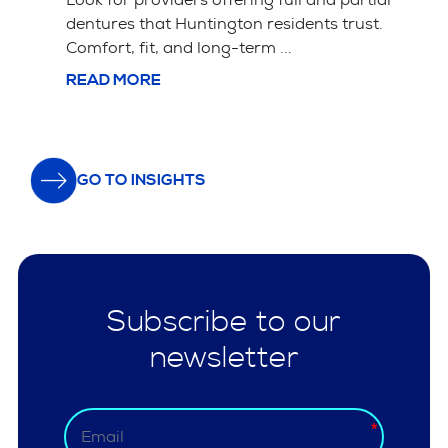
Tooth extraction is often simpler and cheaper
upfront but leads ...
READ MORE
GO TO INSIGHTS
Subscribe to our
newsletter