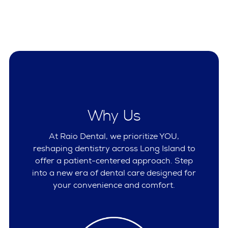
Why Us
At Raio Dental, we prioritize YOU,
reshaping dentistry across Long Island to
offer a patient-centered approach. Step
into a new era of dental care designed for
your convenience and comfort.