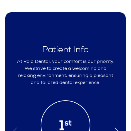
Patient Info
At Raio Dental, your comfort is our priority.
We strive to create a welcoming and
relaxing environment, ensuring a pleasant
and tailored dental experience.