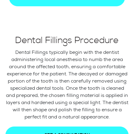
Dental Fillings Procedure
Dental Fillings typically begin with the dentist
administering local anesthesia to numb the area
around the affected tooth, ensuring a comfortable
experience for the patient. The decayed or damaged
portion of the tooth is then carefully removed using
specialized dental tools. Once the tooth is cleaned
and prepared, the chosen filling material is applied in
layers and hardened using a special light. The dentist
will then shape and polish the filling to ensure a
perfect fit and a natural appearance.