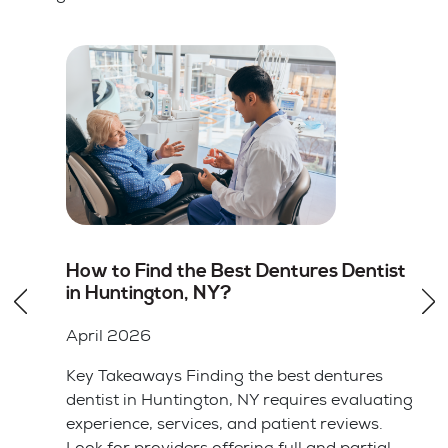
st
Root Canal vs Tooth Extraction in
Huntington, NY: Which Option Is
Better
April 2026
Key Takeaways Saving your natural tooth
ting
with a root canal is usually the better choice
for your long-term health and bite alignment.
l