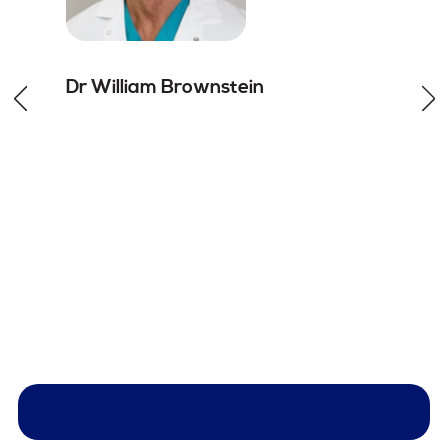
Dr William
Brownstein