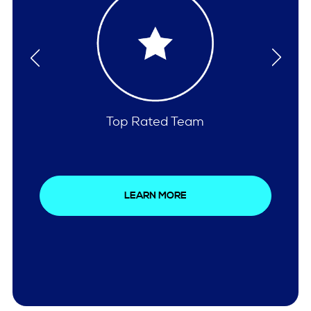
Comprehensive Care
LEARN MORE