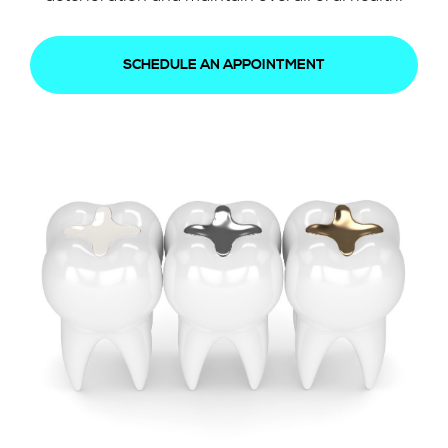
SCHEDULE AN APPOINTMENT