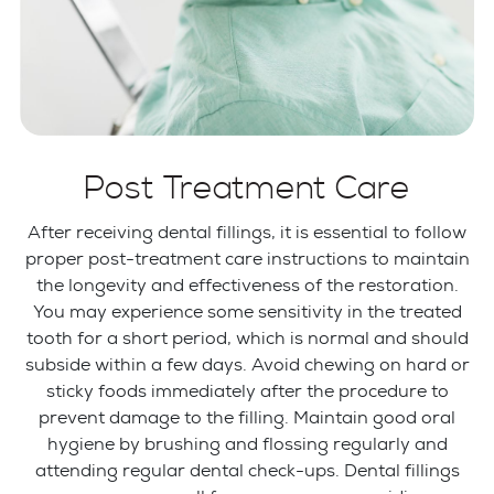
Post Treatment Care
After receiving dental fillings, it is essential to follow
proper post-treatment care instructions to maintain
the longevity and effectiveness of the restoration.
You may experience some sensitivity in the treated
tooth for a short period, which is normal and should
subside within a few days. Avoid chewing on hard or
sticky foods immediately after the procedure to
prevent damage to the filling. Maintain good oral
hygiene by brushing and flossing regularly and
attending regular dental check-ups. Dental fillings