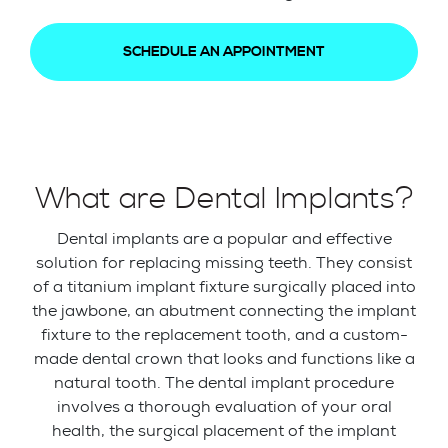
SCHEDULE AN APPOINTMENT
What are Dental Implants?
Dental implants are a popular and effective
solution for replacing missing teeth. They consist
of a titanium implant fixture surgically placed into
the jawbone, an abutment connecting the implant
fixture to the replacement tooth, and a custom-
made dental crown that looks and functions like a
natural tooth. The dental implant procedure
involves a thorough evaluation of your oral
health, the surgical placement of the implant