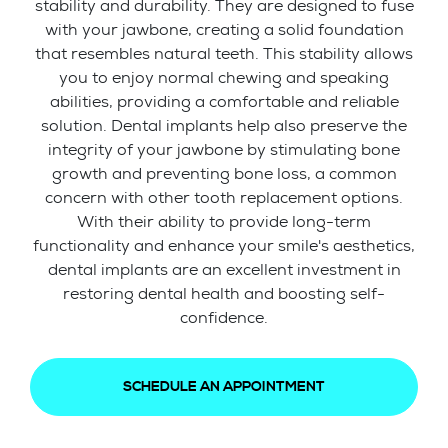
stability and durability. They are designed to fuse
with your jawbone, creating a solid foundation
that resembles natural teeth. This stability allows
you to enjoy normal chewing and speaking
abilities, providing a comfortable and reliable
solution. Dental implants help also preserve the
integrity of your jawbone by stimulating bone
growth and preventing bone loss, a common
concern with other tooth replacement options.
With their ability to provide long-term
functionality and enhance your smile's aesthetics,
dental implants are an excellent investment in
restoring dental health and boosting self-
confidence.
SCHEDULE AN APPOINTMENT