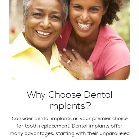
Why Choose Dental
Implants?
Consider dental implants as your premier choice
for tooth replacement. Dental implants offer
many advantages, starting with their unparalleled