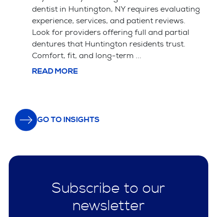
Key Takeaways Saving your natural tooth
ting
with a root canal is usually the better choice
for your long-term health and bite alignment.
l
Tooth extraction is often simpler and cheaper
upfront but leads ...
READ MORE
GO TO INSIGHTS
Subscribe to our
newsletter