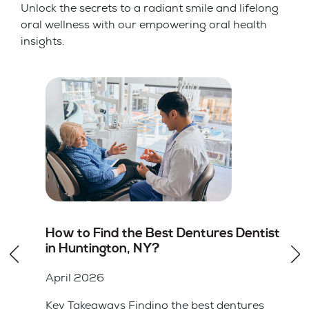
Unlock the secrets to a radiant smile and lifelong
oral wellness with our empowering oral health
insights.
st
Root Canal vs Tooth Extraction in
Huntington, NY: Which Option Is
Better
April 2026