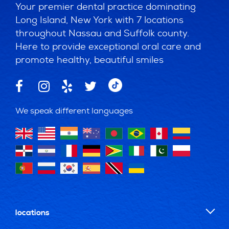
Your premier dental practice dominating
Long Island, New York with 7 locations
throughout Nassau and Suffolk county.
Here to provide exceptional oral care and
promote healthy, beautiful smiles
We speak different languages
locations