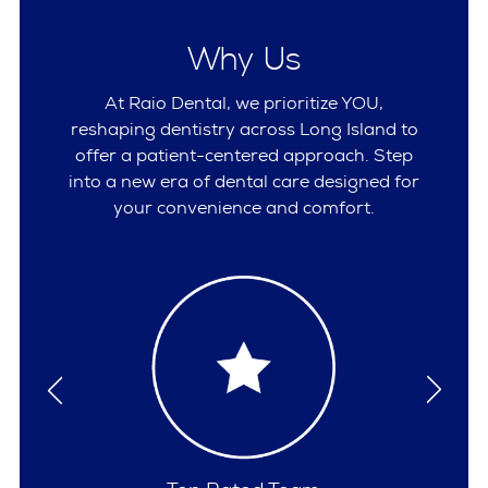
Why Us
At Raio Dental, we prioritize YOU,
reshaping dentistry across Long Island to
offer a patient-centered approach. Step
into a new era of dental care designed for
your convenience and comfort.