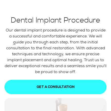
Dental Implant Procedure
Our dental implant procedure is designed to provide
a successful and comfortable experience. We will
guide you through each step, from the initial
consultation to the final restoration. With advanced
techniques and technology, we ensure precise
implant placement and optimal healing. Trust us to
deliver exceptional results and a seamless smile you'll
be proud to show off.
GET A CONSULTATION