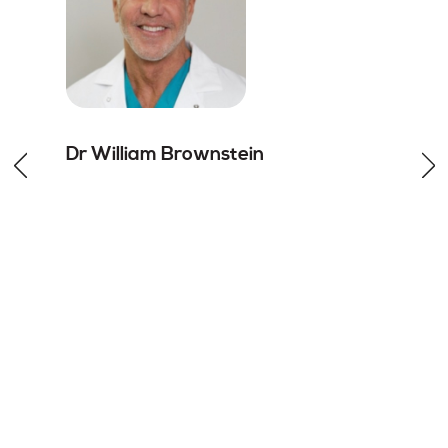
Dr William
Brownstein