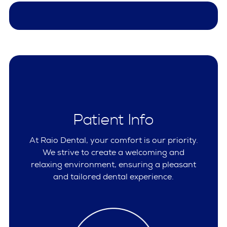
Patient Info
At Raio Dental, your comfort is our priority.
We strive to create a welcoming and
relaxing environment, ensuring a pleasant
and tailored dental experience.