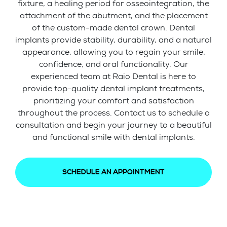
fixture, a healing period for osseointegration, the
attachment of the abutment, and the placement
of the custom-made dental crown. Dental
implants provide stability, durability, and a natural
appearance, allowing you to regain your smile,
confidence, and oral functionality. Our
experienced team at Raio Dental is here to
provide top-quality dental implant treatments,
prioritizing your comfort and satisfaction
throughout the process. Contact us to schedule a
consultation and begin your journey to a beautiful
and functional smile with dental implants.
SCHEDULE AN APPOINTMENT