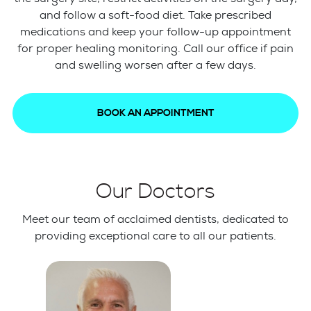
and follow a soft-food diet. Take prescribed
medications and keep your follow-up appointment
for proper healing monitoring. Call our office if pain
and swelling worsen after a few days.
BOOK AN APPOINTMENT
Our Doctors
Meet our team of acclaimed dentists, dedicated to
providing exceptional care to all our patients.