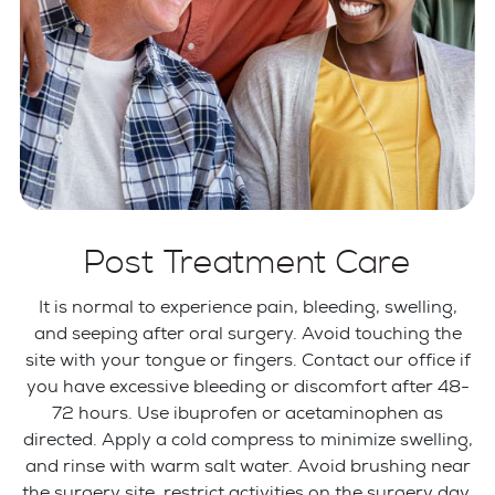
Post Treatment Care
It is normal to experience pain, bleeding, swelling,
and seeping after oral surgery. Avoid touching the
site with your tongue or fingers. Contact our office if
you have excessive bleeding or discomfort after 48-
72 hours. Use ibuprofen or acetaminophen as
directed. Apply a cold compress to minimize swelling,
and rinse with warm salt water. Avoid brushing near
the surgery site, restrict activities on the surgery day,