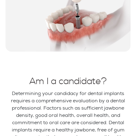
Am I a candidate?
Determining your candidacy for dental implants
requires a comprehensive evaluation by a dental
professional. Factors such as sufficient jawbone
density, good oral health, overall health, and
commitment to oral care are considered. Dental
implants require a healthy jawbone, free of gum