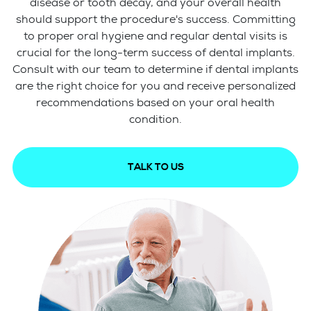
disease or tooth decay, and your overall health
should support the procedure's success. Committing
to proper oral hygiene and regular dental visits is
crucial for the long-term success of dental implants.
Consult with our team to determine if dental implants
are the right choice for you and receive personalized
recommendations based on your oral health
condition.
TALK TO US