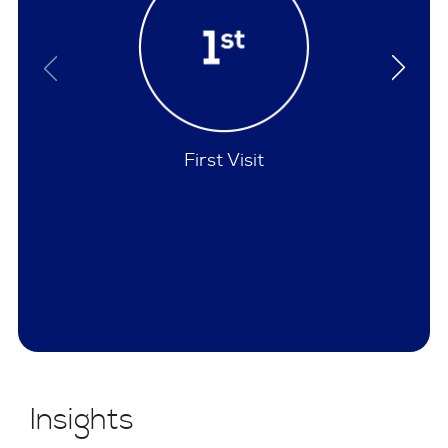
Policies
Insights