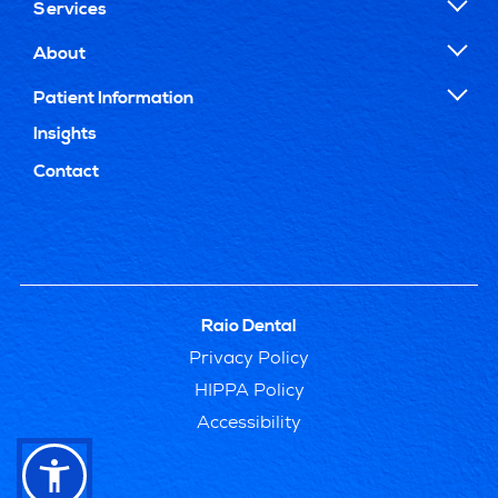
Services
About
Patient Information
Insights
Contact
Raio Dental
Privacy Policy
HIPPA Policy
Accessibility