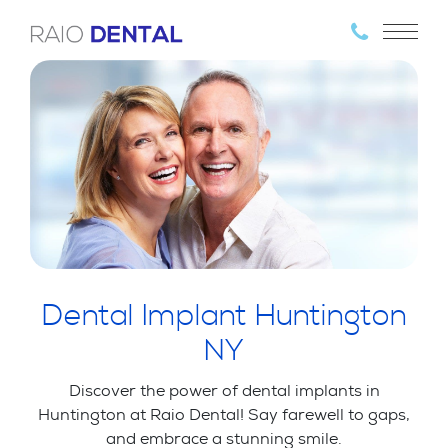
Dental Implant Huntington
NY
Discover the power of dental implants in
Huntington at Raio Dental! Say farewell to gaps,
and embrace a stunning smile.