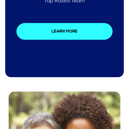
Comprehensive Care
LEARN MORE