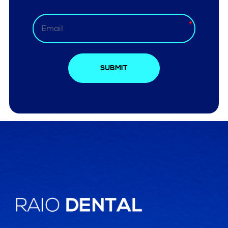
SUBMIT