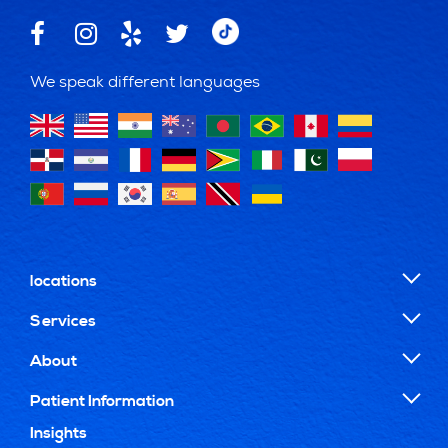
We speak different languages
locations
Services
About
Patient Information
Insights