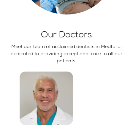
Our Doctors
Meet our team of acclaimed dentists in Medford,
dedicated to providing exceptional care to all our
patients.