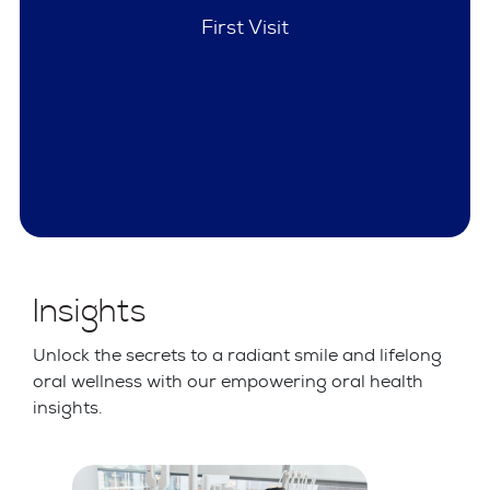
Policies
Insights
Unlock the secrets to a radiant smile and lifelong
oral wellness with our empowering oral health
insights.