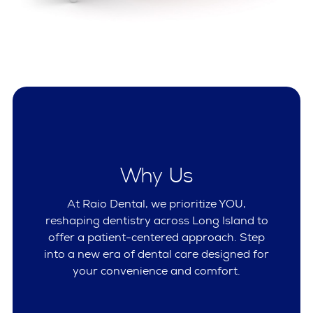
Why Us
At Raio Dental, we prioritize YOU,
reshaping dentistry across Long Island to
offer a patient-centered approach. Step
into a new era of dental care designed for
your convenience and comfort.