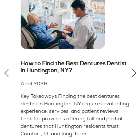
st
Root Canal vs Tooth Extraction in
Huntington, NY: Which Option Is
Better
April 2026
Key Takeaways Saving your natural tooth
ting
with a root canal is usually the better choice
for your long-term health and bite alignment.
l
Tooth extraction is often simpler and cheaper
upfront but leads ...