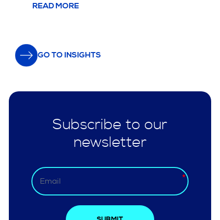
READ MORE
GO TO INSIGHTS
Subscribe to our
newsletter
SUBMIT