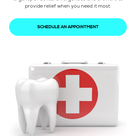
provide relief when you need it most.
SCHEDULE AN APPOINTMENT