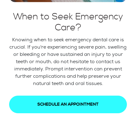
When to Seek Emergency
Care?
Knowing when to seek emergency dental care is
crucial. If you're experiencing severe pain, swelling
or bleeding or have sustained an injury to your
teeth or mouth, do not hesitate to contact us
immediately. Prompt intervention can prevent
further complications and help preserve your
natural teeth and oral tissues.
SCHEDULE AN APPOINTMENT