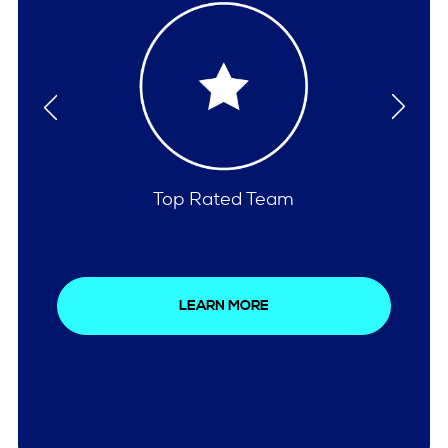
Comprehensive Care
LEARN MORE