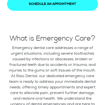
SCHEDULE AN APPOINTMENT
What is Emergency Care?
Emergency dental care addresses a range of
urgent situations, including severe toothaches
caused by infections or abscesses, broken or
fractured teeth due to accidents or trauma, and
injuries to the gums or soft tissues of the mouth.
At Raio Dental, our dedicated emergency care
team is ready to address your immediate dental
needs, offering timely appointments and expert
care to alleviate pain, prevent further damage,
and restore oral health. We understand the
urgency of dental emergencies and are here to