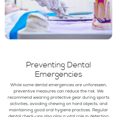
Preventing Dental
Emergencies
While some dental emergencies are unforeseen,
preventive measures can reduce the risk. We
recommend wearing protective gear during sports
activities, avoiding chewing on hard objects, and
maintaining good oral hygiene practices. Regular
dental check-ups also play a vital role in detecting