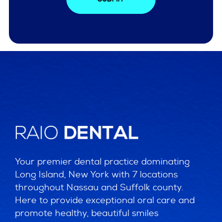
Your premier dental practice dominating
Long Island, New York with 7 locations
throughout Nassau and Suffolk county.
Here to provide exceptional oral care and
promote healthy, beautiful smiles