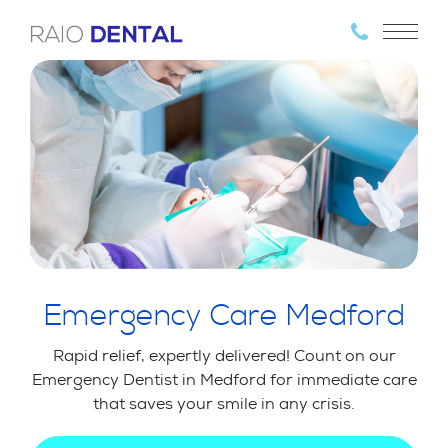
Emergency Care Medford
Rapid relief, expertly delivered! Count on our
Emergency Dentist in Medford for immediate care
that saves your smile in any crisis.