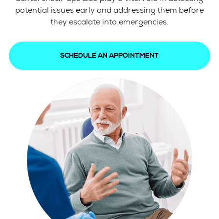
potential issues early and addressing them before
they escalate into emergencies.
SCHEDULE AN APPOINTMENT