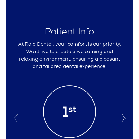
Patient Info
At Raio Dental, your comfort is our priority.
We strive to create a welcoming and
relaxing environment, ensuring a pleasant
and tailored dental experience.