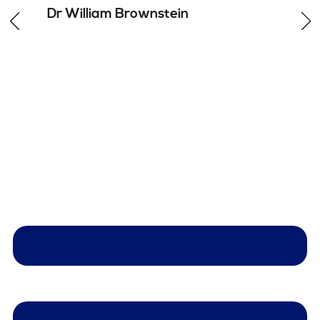
Dr William
Brownstein