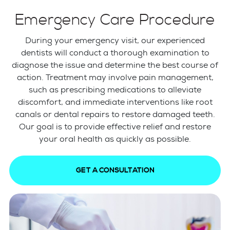
Emergency Care Procedure
During your emergency visit, our experienced
dentists will conduct a thorough examination to
diagnose the issue and determine the best course of
action. Treatment may involve pain management,
such as prescribing medications to alleviate
discomfort, and immediate interventions like root
canals or dental repairs to restore damaged teeth.
Our goal is to provide effective relief and restore
your oral health as quickly as possible.
GET A CONSULTATION