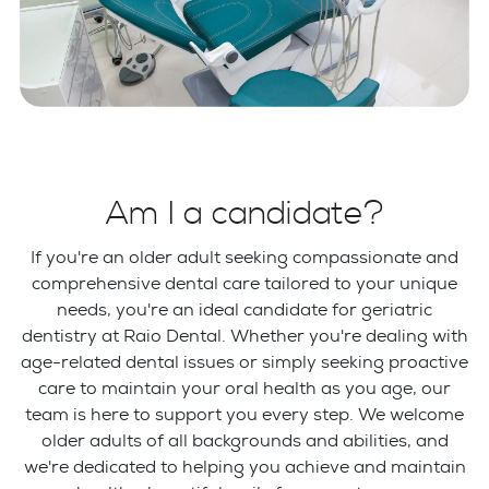
Am I a candidate?
If you're an older adult seeking compassionate and
comprehensive dental care tailored to your unique
needs, you're an ideal candidate for geriatric
dentistry at Raio Dental. Whether you're dealing with
age-related dental issues or simply seeking proactive
care to maintain your oral health as you age, our
team is here to support you every step. We welcome
older adults of all backgrounds and abilities, and
we're dedicated to helping you achieve and maintain