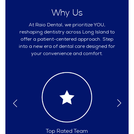
Why Us
At Raio Dental, we prioritize YOU,
reshaping dentistry across Long Island to
offer a patient-centered approach. Step
into a new era of dental care designed for
your convenience and comfort.
Comprehensive Care