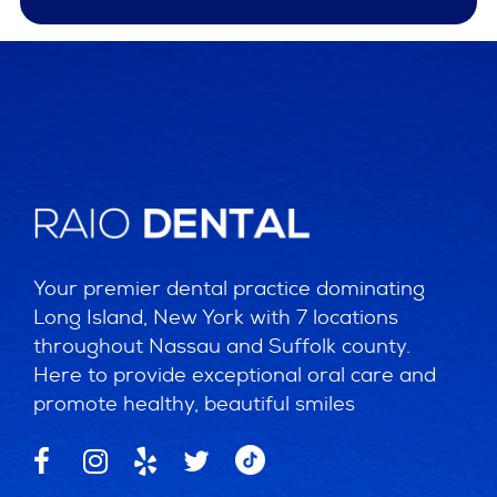
Your premier dental practice dominating
Long Island, New York with 7 locations
throughout Nassau and Suffolk county.
Here to provide exceptional oral care and
promote healthy, beautiful smiles