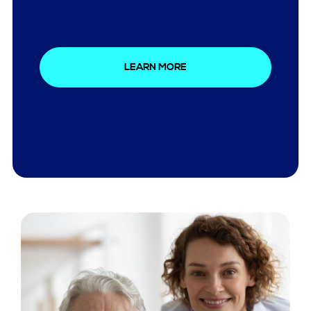
LEARN MORE