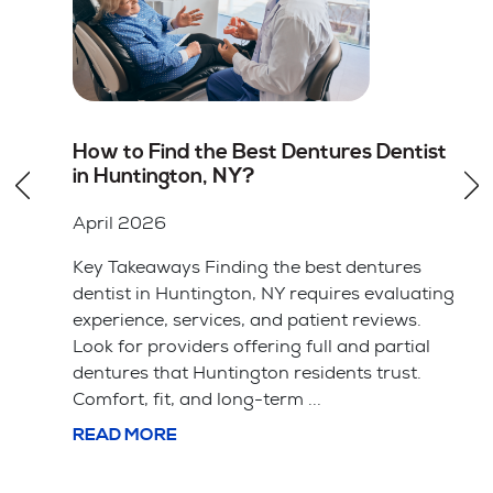
st
Root Canal vs Tooth Extraction in
Huntington, NY: Which Option Is
Better
April 2026
Key Takeaways Saving your natural tooth
ting
with a root canal is usually the better choice
for your long-term health and bite alignment.
l
Tooth extraction is often simpler and cheaper
upfront but leads ...
READ MORE