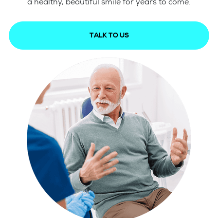
a healthy, beautiful smile for years to come.
TALK TO US