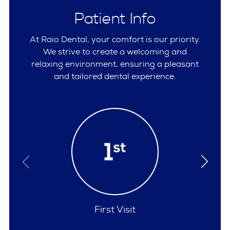
Patient Info
At Raio Dental, your comfort is our priority.
We strive to create a welcoming and
relaxing environment, ensuring a pleasant
and tailored dental experience.
Policies