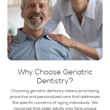
Why Choose Geriatric
Dentistry?
Choosing geriatric dentistry means prioritizing
proactive and personalized care that addresses
the specific concerns of aging individuals. We
recognize that older adults may face unique