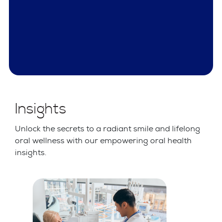
Insights
Unlock the secrets to a radiant smile and lifelong
oral wellness with our empowering oral health
insights.