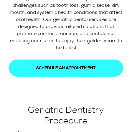
challenges such as tooth loss, gum disease, dry
mouth, and systemic health conditions that affect
oral health. Our geriatric dental services are
designed to provide tailored solutions that
promote comfort, function, and confidence,
enabling our clients to enjoy their golden years to
the fullest.
SCHEDULE AN APPOINTMENT
Geriatric Dentistry
Procedure