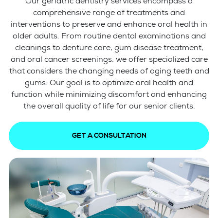
Our geriatric dentistry services encompass a
comprehensive range of treatments and
interventions to preserve and enhance oral health in
older adults. From routine dental examinations and
cleanings to denture care, gum disease treatment,
and oral cancer screenings, we offer specialized care
that considers the changing needs of aging teeth and
gums. Our goal is to optimize oral health and
function while minimizing discomfort and enhancing
the overall quality of life for our senior clients.
GET A CONSULTATION