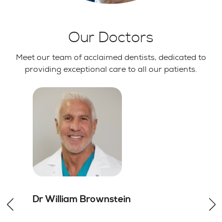
Our Doctors
Meet our team of acclaimed dentists, dedicated to
providing exceptional care to all our patients.
Dr William
Brownstein