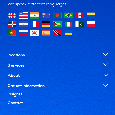
We speak different languages
locations
Services
About
Patient Information
Insights
Contact