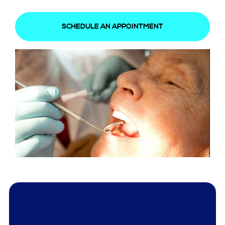
SCHEDULE AN APPOINTMENT