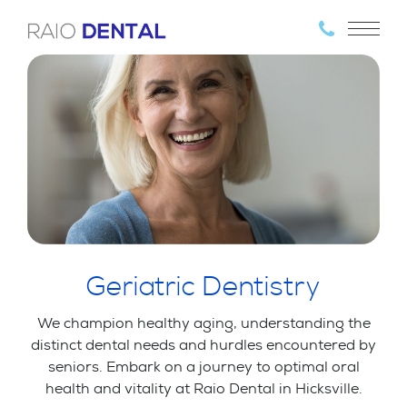
Geriatric Dentistry
We champion healthy aging, understanding the
distinct dental needs and hurdles encountered by
seniors. Embark on a journey to optimal oral
health and vitality at Raio Dental in Hicksville.