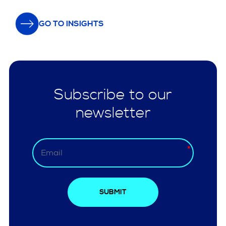
GO TO INSIGHTS
Subscribe to our
newsletter
SUBMIT