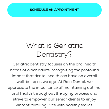
SCHEDULE AN APPOINTMENT
What is Geriatric
Dentistry?
Geriatric dentistry focuses on the oral health
needs of older adults, recognizing the profound
impact that dental health can have on overall
well-being as we age. At Raio Dental, we
appreciate the importance of maintaining optimal
oral health throughout the aging process and
strive to empower our senior clients to enjoy
vibrant, fulfilling lives with healthy smiles.