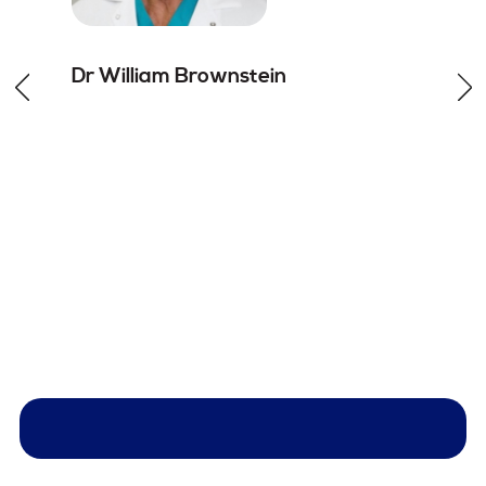
Dr William
Brownstein