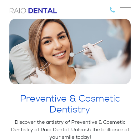
Preventive & Cosmetic
Dentistry
Discover the artistry of Preventive & Cosmetic
Dentistry at Raio Dental. Unleash the brilliance of
your smile today!