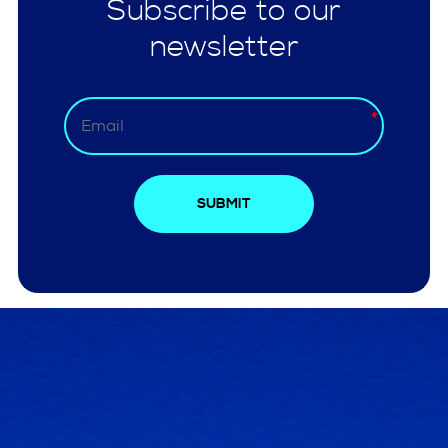
Subscribe to our
newsletter
SUBMIT