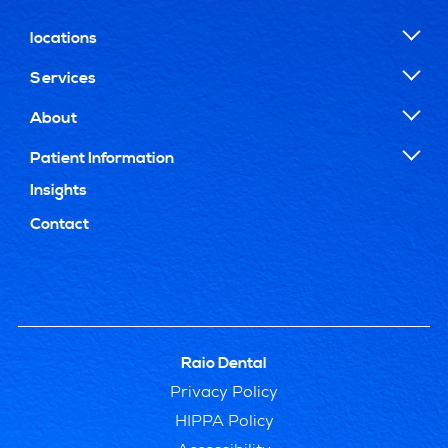
locations
Services
About
Patient Information
Insights
Contact
Raio Dental
Privacy Policy
HIPPA Policy