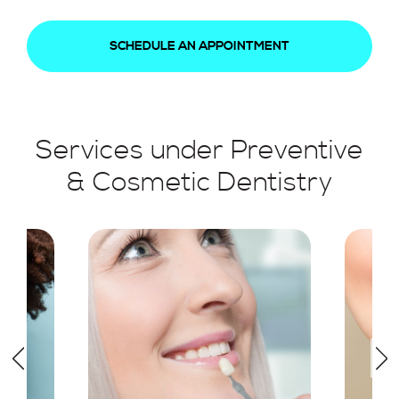
SCHEDULE AN APPOINTMENT
Services under Preventive
& Cosmetic Dentistry