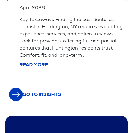
Better
April 2026
Key Takeaways Saving your natural tooth
ting
with a root canal is usually the better choice
for your long-term health and bite alignment.
l
Tooth extraction is often simpler and cheaper
upfront but leads ...
READ MORE
GO TO INSIGHTS