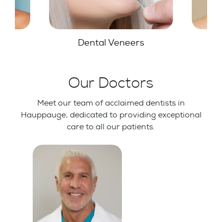
s
Teeth Whitening
G
Our Doctors
Meet our team of acclaimed dentists in
Hauppauge, dedicated to providing exceptional
care to all our patients.