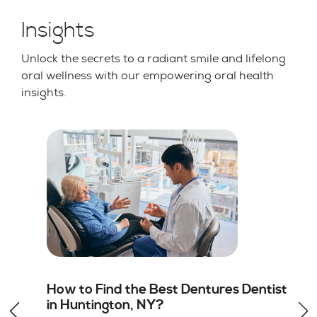
Insights
Unlock the secrets to a radiant smile and lifelong
oral wellness with our empowering oral health
insights.
st
Root Canal vs Tooth Extraction in
Huntington, NY: Which Option Is