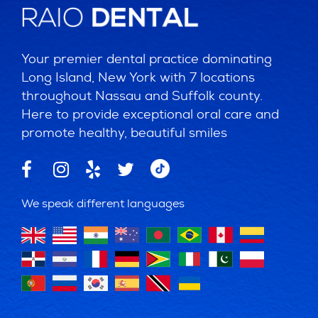
Your premier dental practice dominating
Long Island, New York with 7 locations
throughout Nassau and Suffolk county.
Here to provide exceptional oral care and
promote healthy, beautiful smiles
We speak different languages