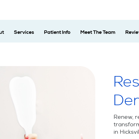
ut
Services
Patient Info
Meet The Team
Revi
Res
Den
Renew, r
transform
in Hicksvi