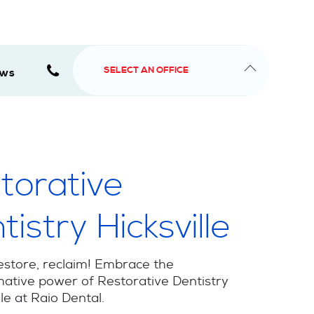
SELECT AN OFFICE
ews
torative
tistry Hicksville
estore, reclaim! Embrace the
ative power of Restorative Dentistry
lle at Raio Dental.