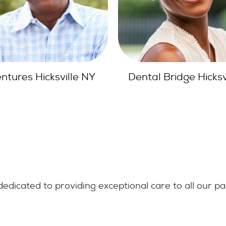
tal Bridge Hicksville
Full Mouth Reconstru
Hicksville
edicated to providing exceptional care to all our pa