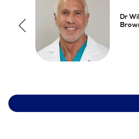
Dr Wi
Brown