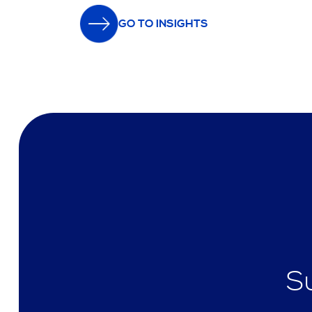
GO TO INSIGHTS
S