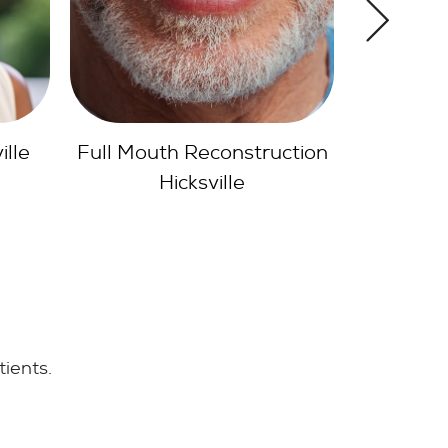
ction
Dental Inlays Onlays
Hicksville
tients.