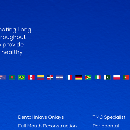
nating Long
throughout
o provide
 healthy,
Dental Inlays Onlays
TMJ Specialist
Full Mouth Reconstruction
Periodontal