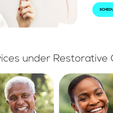
SCHEDU
ices under Restorative