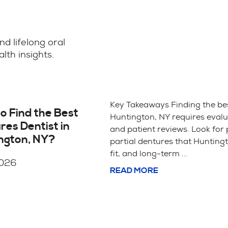
nd lifelong oral
lth insights.
th
Key Takeaways Saving your natural tooth with 
is usually the better choice for your long-term
bite alignment. Tooth extraction is often simpl
cheaper upfront but leads ...
READ MORE