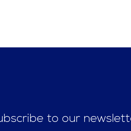
ubscribe to our newslett