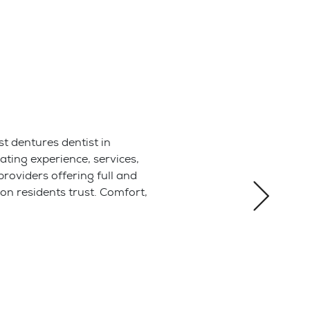
a root canal
 health and
er and