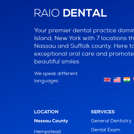
Your premier dental practice domi
Island, New York with 7 locations 
Nassau and Suffolk county. Here t
exceptional oral care and promote
beautiful smiles
We speak different
languages
LOCATION
SERVICES
General Dentistry
Nassau County
Dental Exam
Hempstead