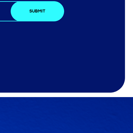
SUBMIT