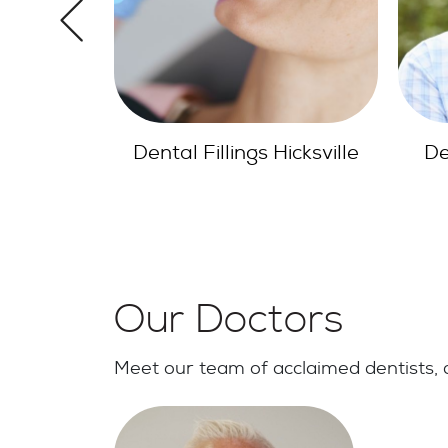
icksville
Dentures Hicksville NY
Den
Our Doctors
Meet our team of acclaimed dentists, d