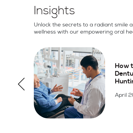
Insights
Unlock the secrets to a radiant smile a
wellness with our empowering oral hea
Root Canal vs Too
Extraction in
Huntington, NY:
Which Option Is
Better
April 2026