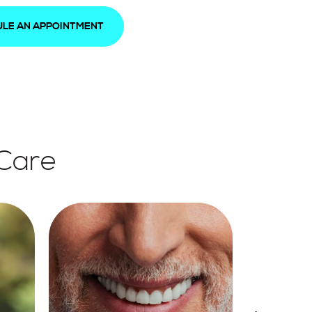
LE AN APPOINTMENT
 Care