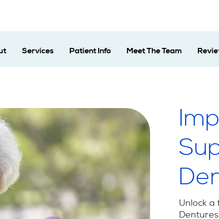
ut
Services
Patient Info
Meet The Team
Revi
Imp
Sup
Den
Unlock a 
Dentures 