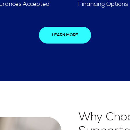
Financing Options
Spa Like Experien
LEARN MORE
Why Choo