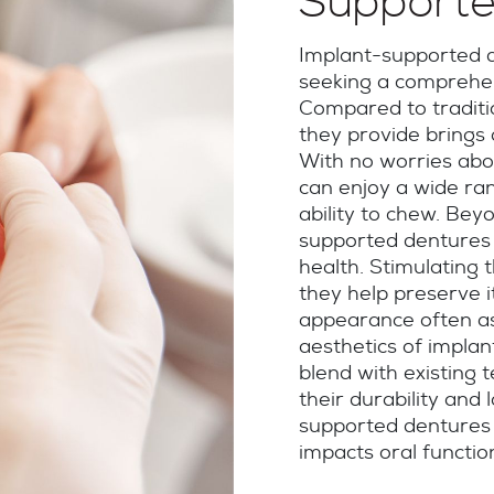
Supporte
Implant-supported d
seeking a comprehen
Compared to traditio
they provide brings
With no worries abou
can enjoy a wide ran
ability to chew. Bey
supported dentures 
health. Stimulating 
they help preserve 
appearance often as
aesthetics of impla
blend with existing t
their durability and 
supported dentures o
impacts oral functio