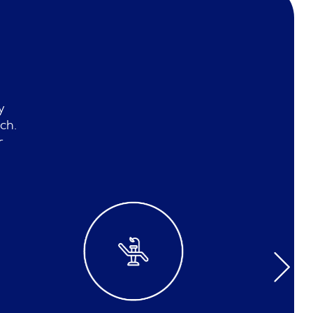
y
ch.
r