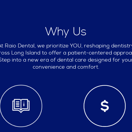
Why Us
At Raio Dental, we prioritize YOU, reshaping dentistr
ross Long Island to offer a patient-centered approa
Step into a new era of dental care designed for you
convenience and comfort.