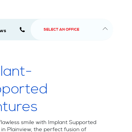
SELECT AN OFFICE
ews
lant-
ported
tures
flawless smile with Implant Supported
in Plainview, the perfect fusion of