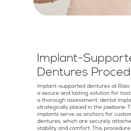
Implant-Support
Dentures Proced
Implant-supported dentures at Raio 
a secure and lasting solution for toot
a thorough assessment, dental impla
strategically placed in the jawbone. 
implants serve as anchors for cust
dentures, which are securely attache
stability and comfort. This procedure 