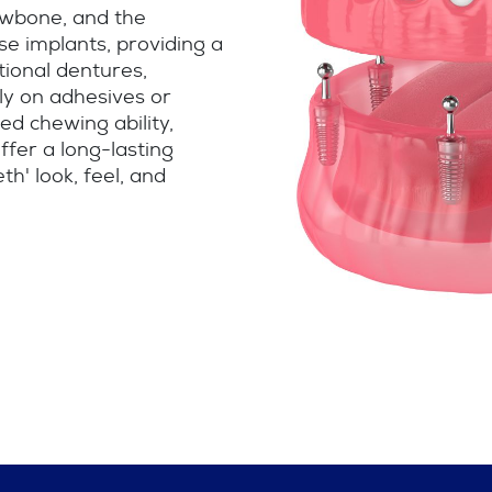
jawbone, and the
se implants, providing a
itional dentures,
ly on adhesives or
ed chewing ability,
ffer a long-lasting
th' look, feel, and