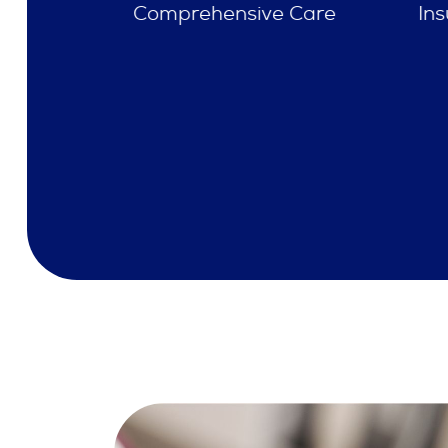
e Care
Insurances Accepted