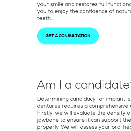
your smile and restores full functiona
you to enjoy the confidence of natur
teeth.
GET A CONSULTATION
Am I a candidat
Determining candidacy for implant-
dentures requires a comprehensive e
Firstly, we will evaluate the density o
jawbone to ensure it can support the
properly. We will assess your oral he