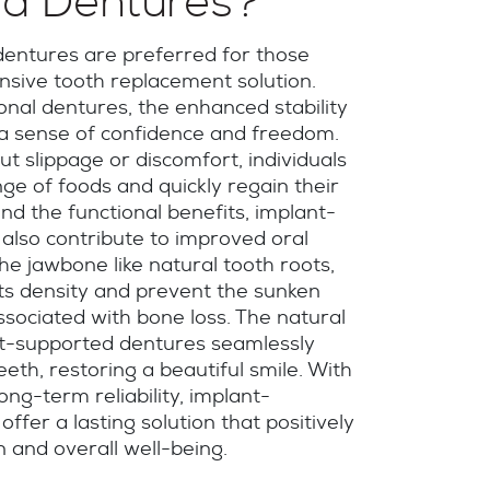
d Dentures?
entures are preferred for those
sive tooth replacement solution.
nal dentures, the enhanced stability
 a sense of confidence and freedom.
t slippage or discomfort, individuals
ge of foods and quickly regain their
ond the functional benefits, implant-
also contribute to improved oral
the jawbone like natural tooth roots,
its density and prevent the sunken
sociated with bone loss. The natural
nt-supported dentures seamlessly
eeth, restoring a beautiful smile. With
long-term reliability, implant-
ffer a lasting solution that positively
n and overall well-being.