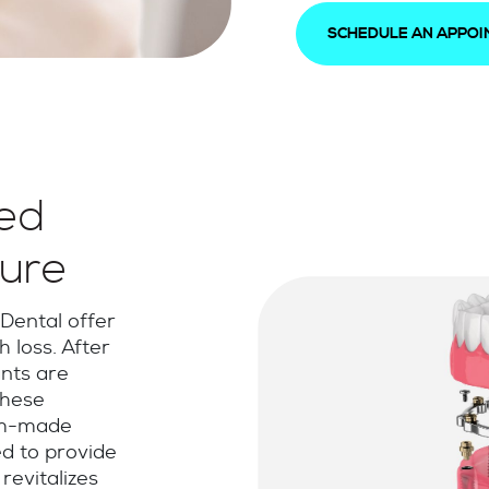
SCHEDULE AN APPO
ed
ure
Dental offer
h loss. After
nts are
These
om-made
d to provide
revitalizes