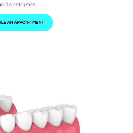
nd aesthetics.
LE AN APPOINTMENT