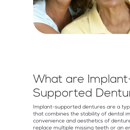
What are Implant
Supported Dentu
Implant-supported dentures are a type
that combines the stability of dental i
convenience and aesthetics of denture
replace multiple missing teeth or an en