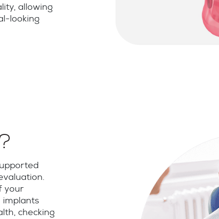
lity, allowing
al-looking
e?
supported
valuation.
f your
 implants
alth, checking