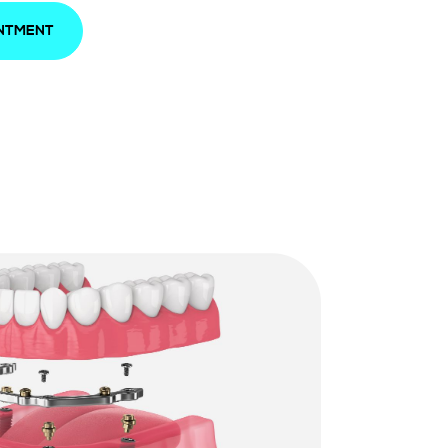
INTMENT