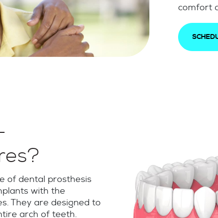
comfort a
SCHEDU
-
res?
 of dental prosthesis
mplants with the
s. They are designed to
tire arch of teeth.