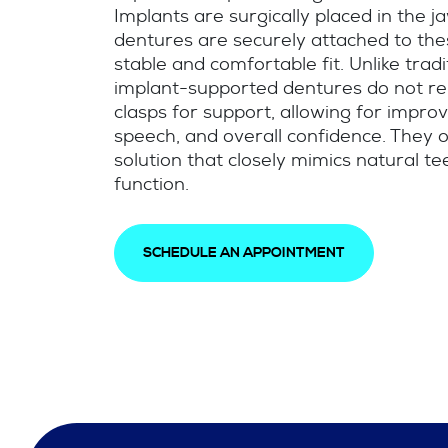
Implants are surgically placed in the 
dentures are securely attached to the
stable and comfortable fit. Unlike trad
implant-supported dentures do not re
clasps for support, allowing for improv
speech, and overall confidence. They o
solution that closely mimics natural tee
function.
SCHEDULE AN APPOINTMENT