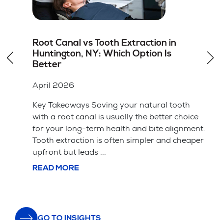
How to Choose the Right Dentist for
Dental Veneers in Hicksville, NY
April 2026
Key Takeaways A cosmetic dentist should
have specific training and a portfolio of
ice
successful veneer cases. The material choice
ent.
between porcelain and composite affects
aper
both the price and how long the veneers ...
READ MORE
GO TO INSIGHTS