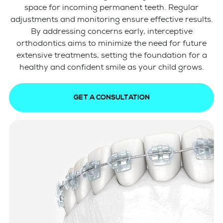
space for incoming permanent teeth. Regular
adjustments and monitoring ensure effective results.
By addressing concerns early, interceptive
orthodontics aims to minimize the need for future
extensive treatments, setting the foundation for a
healthy and confident smile as your child grows.
GET A CONSULTATION