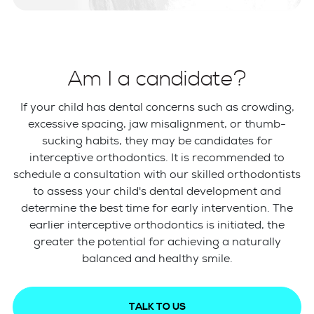
Am I a candidate?
If your child has dental concerns such as crowding,
excessive spacing, jaw misalignment, or thumb-
sucking habits, they may be candidates for
interceptive orthodontics. It is recommended to
schedule a consultation with our skilled orthodontists
to assess your child's dental development and
determine the best time for early intervention. The
earlier interceptive orthodontics is initiated, the
greater the potential for achieving a naturally
balanced and healthy smile.
TALK TO US