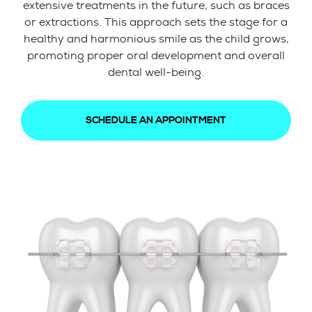
extensive treatments in the future, such as braces
or extractions. This approach sets the stage for a
healthy and harmonious smile as the child grows,
promoting proper oral development and overall
dental well-being.
SCHEDULE AN APPOINTMENT