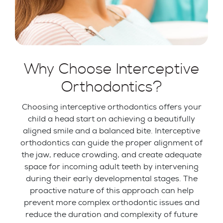
Why Choose Interceptive
Orthodontics?
Choosing interceptive orthodontics offers your
child a head start on achieving a beautifully
aligned smile and a balanced bite. Interceptive
orthodontics can guide the proper alignment of
the jaw, reduce crowding, and create adequate
space for incoming adult teeth by intervening
during their early developmental stages. The
proactive nature of this approach can help
prevent more complex orthodontic issues and
reduce the duration and complexity of future