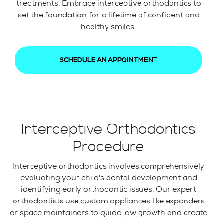
treatments. Embrace interceptive orthodontics to
set the foundation for a lifetime of confident and
healthy smiles.
SCHEDULE AN APPOINTMENT
Interceptive Orthodontics
Procedure
Interceptive orthodontics involves comprehensively
evaluating your child's dental development and
identifying early orthodontic issues. Our expert
orthodontists use custom appliances like expanders
or space maintainers to guide jaw growth and create