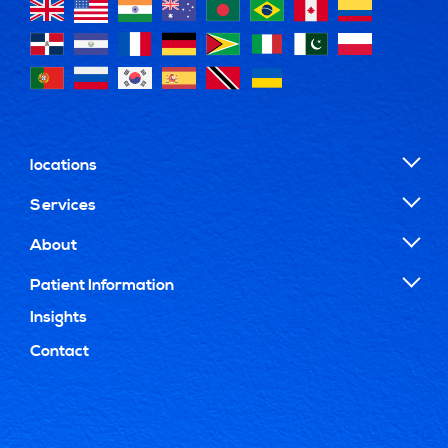
locations
Services
About
Patient Information
Insights
Contact