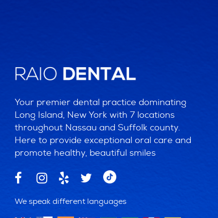
Your premier dental practice dominating
Long Island, New York with 7 locations
throughout Nassau and Suffolk county.
Here to provide exceptional oral care and
promote healthy, beautiful smiles
We speak different languages