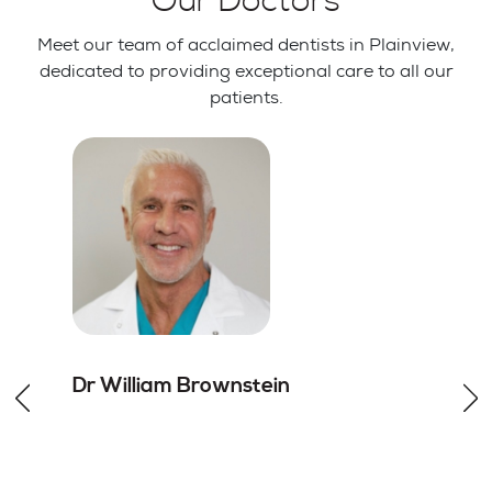
Our Doctors
Meet our team of acclaimed dentists in Plainview,
dedicated to providing exceptional care to all our
patients.
Dr William
Brownstein