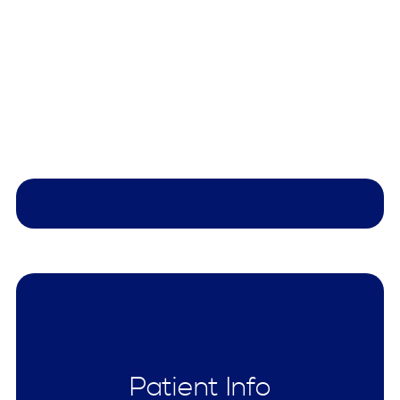
Patient Info