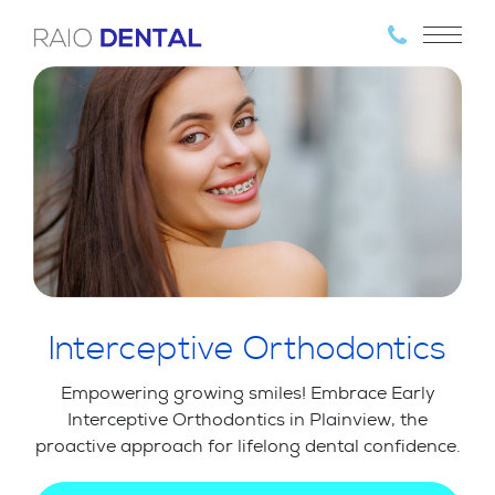
Interceptive Orthodontics
Empowering growing smiles! Embrace Early
Interceptive Orthodontics in Plainview, the
proactive approach for lifelong dental confidence.