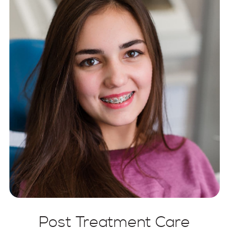
Post Treatment Care