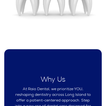
Why Us
At Raio Dental, we prioritize YOU,
reshaping dentistry across Long Island to
offer a patient-centered approach. Step
into a new era of dental care designed for