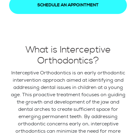
SCHEDULE AN APPOINTMENT
What is Interceptive
Orthodontics?
Interceptive Orthodontics is an early orthodontic
intervention approach aimed at identifying and
addressing dental issues in children at a young
age. This proactive treatment focuses on guiding
the growth and development of the jaw and
dental arches to create sufficient space for
emerging permanent teeth. By addressing
orthodontic concerns early on, interceptive
orthodontics can minimize the need for more