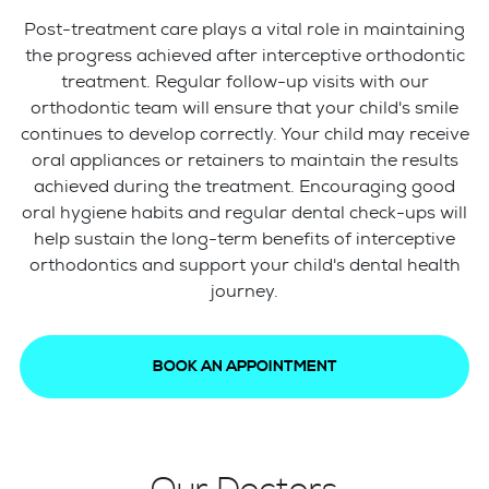
Post-treatment care plays a vital role in maintaining
the progress achieved after interceptive orthodontic
treatment. Regular follow-up visits with our
orthodontic team will ensure that your child's smile
continues to develop correctly. Your child may receive
oral appliances or retainers to maintain the results
achieved during the treatment. Encouraging good
oral hygiene habits and regular dental check-ups will
help sustain the long-term benefits of interceptive
orthodontics and support your child's dental health
journey.
BOOK AN APPOINTMENT