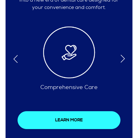
your convenience and comfort.
Insurances Accepted
LEARN MORE