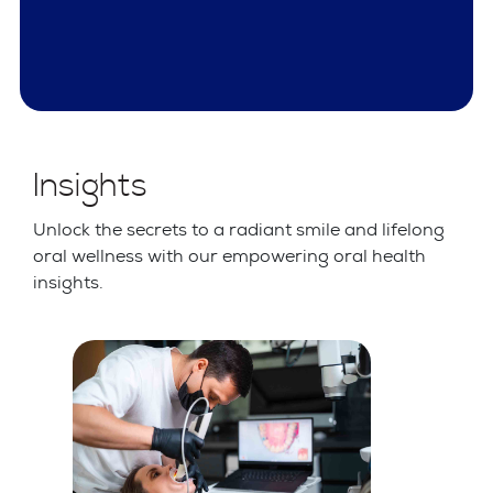
Insights
Unlock the secrets to a radiant smile and lifelong
oral wellness with our empowering oral health
insights.