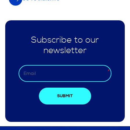
Subscribe to our
newsletter
SUBMIT