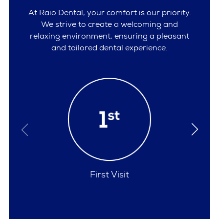
At Raio Dental, your comfort is our priority.
We strive to create a welcoming and
relaxing environment, ensuring a pleasant
and tailored dental experience.
Policies