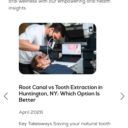
oral wellness with our empowering oral health
insights.
How to Choose the Right Dentist for
Dental Veneers in Hicksville, NY
April 2026
Key Takeaways A cosmetic dentist should
have specific training and a portfolio of