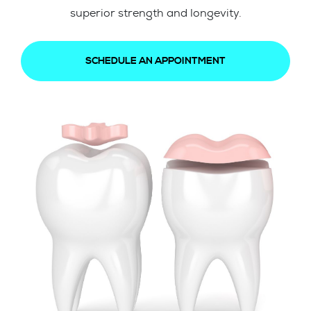
superior strength and longevity.
SCHEDULE AN APPOINTMENT