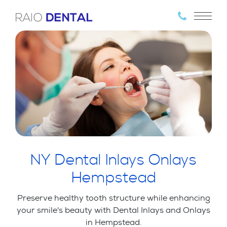
NY Dental Inlays Onlays
Hempstead
Preserve healthy tooth structure while enhancing
your smile's beauty with Dental Inlays and Onlays
in Hempstead.