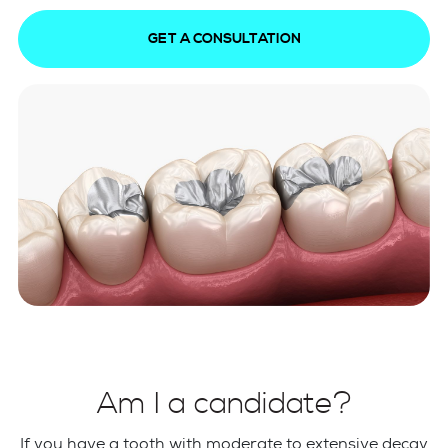
GET A CONSULTATION
Am I a candidate?
If you have a tooth with moderate to extensive decay