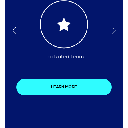
Comprehensive Care
LEARN MORE