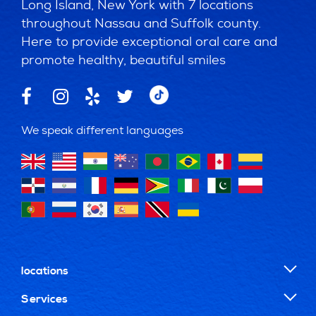
Long Island, New York with 7 locations
throughout Nassau and Suffolk county.
Here to provide exceptional oral care and
promote healthy, beautiful smiles
We speak different languages
locations
Services