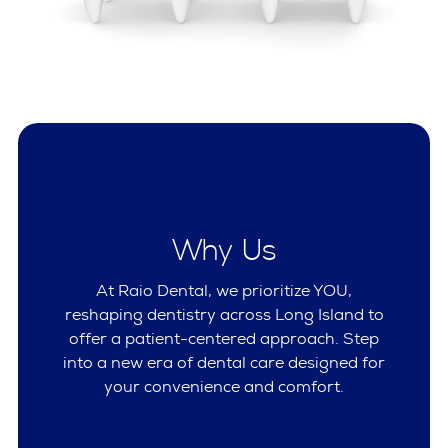
Why Us
At Raio Dental, we prioritize YOU,
reshaping dentistry across Long Island to
offer a patient-centered approach. Step
into a new era of dental care designed for
your convenience and comfort.