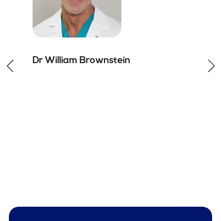
Dr William
Brownstein