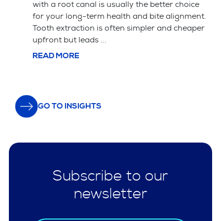
ice
successful veneer cases. The material choice
ent.
between porcelain and composite affects
aper
both the price and how long the veneers ...
READ MORE
GO TO INSIGHTS
Subscribe to our
newsletter