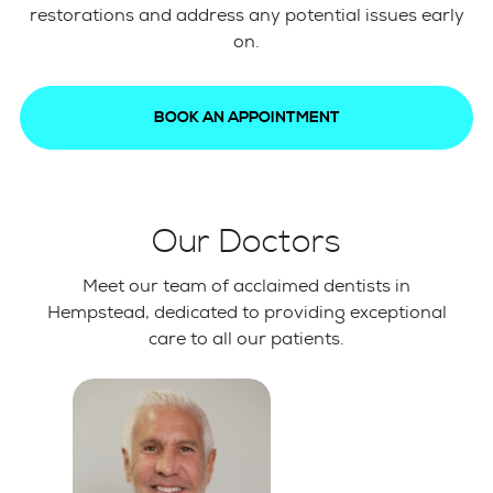
restorations and address any potential issues early
on.
BOOK AN APPOINTMENT
Our Doctors
Meet our team of acclaimed dentists in
Hempstead, dedicated to providing exceptional
care to all our patients.