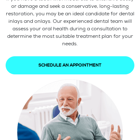
or damage and seek a conservative, long-lasting
restoration, you may be an ideal candidate for dental
inlays and onlays. Our experienced dental team will
assess your oral health during a consultation to
determine the most suitable treatment plan for your
needs.
SCHEDULE AN APPOINTMENT