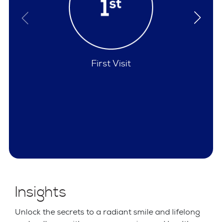
Policies
Insights
Unlock the secrets to a radiant smile and lifelong