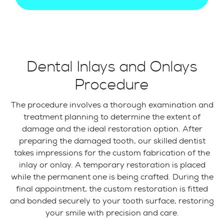
Dental Inlays and Onlays
Procedure
The procedure involves a thorough examination and
treatment planning to determine the extent of
damage and the ideal restoration option. After
preparing the damaged tooth, our skilled dentist
takes impressions for the custom fabrication of the
inlay or onlay. A temporary restoration is placed
while the permanent one is being crafted. During the
final appointment, the custom restoration is fitted
and bonded securely to your tooth surface, restoring
your smile with precision and care.