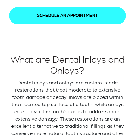
SCHEDULE AN APPOINTMENT
What are Dental Inlays and
Onlays?
Dental inlays and onlays are custom-made
restorations that treat moderate to extensive
tooth damage or decay. Inlays are placed within
the indented top surface of a tooth, while onlays
extend over the tooth's cusps to address more
extensive damage. These restorations are an
excellent alternative to traditional fillings as they
conserve more natural tooth structure and offer