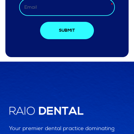
SUBMIT
Your premier dental practice dominating