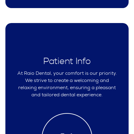
Patient Info
At Raio Dental, your comfort is our priority.
We strive to create a welcoming and
relaxing environment, ensuring a pleasant
and tailored dental experience.