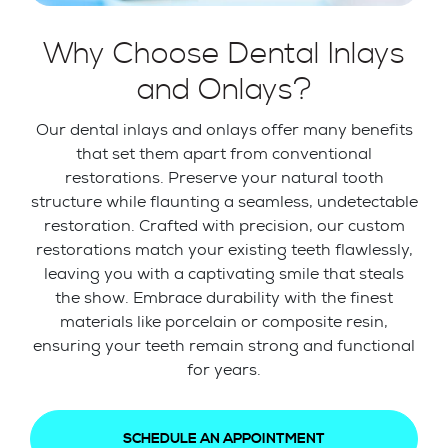
Why Choose Dental Inlays
and Onlays?
Our dental inlays and onlays offer many benefits
that set them apart from conventional
restorations. Preserve your natural tooth
structure while flaunting a seamless, undetectable
restoration. Crafted with precision, our custom
restorations match your existing teeth flawlessly,
leaving you with a captivating smile that steals
the show. Embrace durability with the finest
materials like porcelain or composite resin,
ensuring your teeth remain strong and functional
for years.
SCHEDULE AN APPOINTMENT