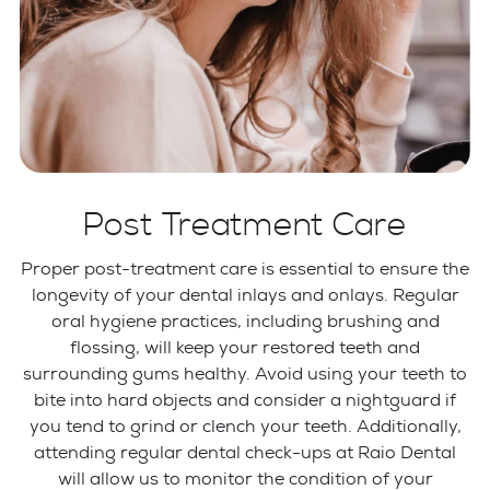
Post Treatment Care
Proper post-treatment care is essential to ensure the
longevity of your dental inlays and onlays. Regular
oral hygiene practices, including brushing and
flossing, will keep your restored teeth and
surrounding gums healthy. Avoid using your teeth to
bite into hard objects and consider a nightguard if
you tend to grind or clench your teeth. Additionally,
attending regular dental check-ups at Raio Dental
will allow us to monitor the condition of your