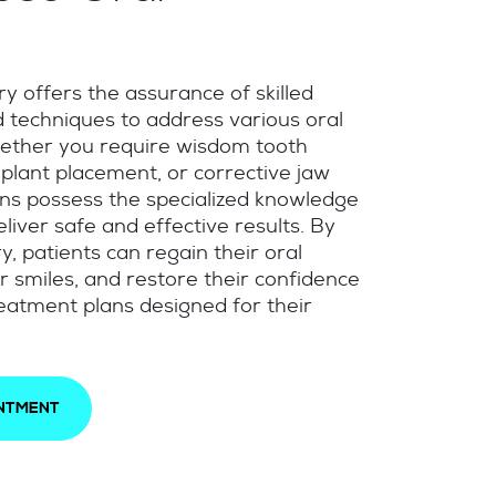
y offers the assurance of skilled
techniques to address various oral
ether you require wisdom tooth
mplant placement, or corrective jaw
ons possess the specialized knowledge
liver safe and effective results. By
y, patients can regain their oral
r smiles, and restore their confidence
eatment plans designed for their
INTMENT