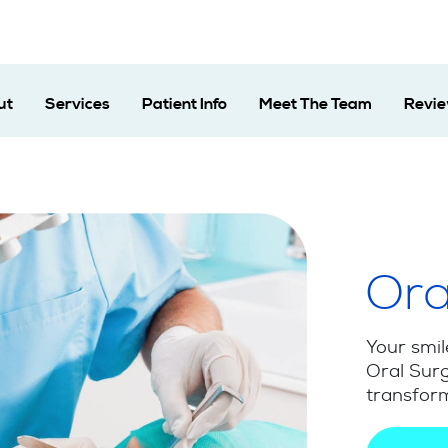
ut
Services
Patient Info
Meet The Team
Revi
Ora
Your smil
Oral Surg
transform