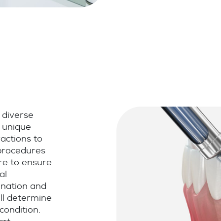
 diverse
s unique
actions to
 procedures
re to ensure
al
ination and
ill determine
condition.