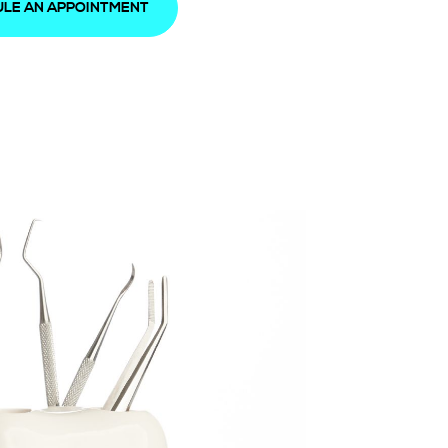
LE AN APPOINTMENT