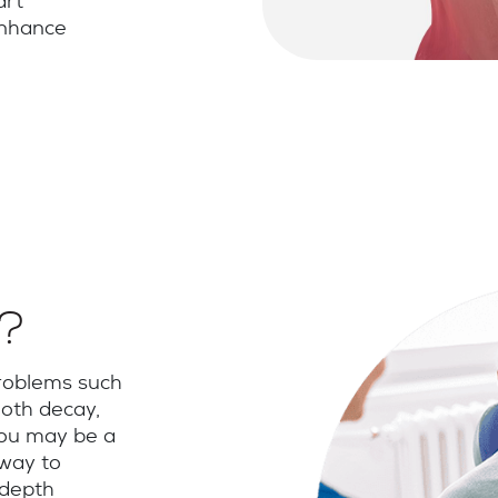
art
enhance
e?
problems such
oth decay,
 you may be a
 way to
-depth