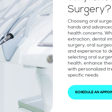
Surgery?
Choosing oral surger
hands and advanced 
health concerns. Wh
extraction, dental i
surgery, oral surge
and experience to de
selecting oral surger
health, enhance thei
with personalized tr
specific needs.
SCHEDULE AN APPO