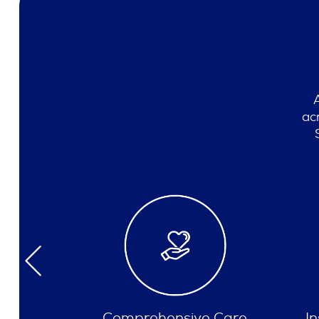
ac
e Care
Insurances Accepted