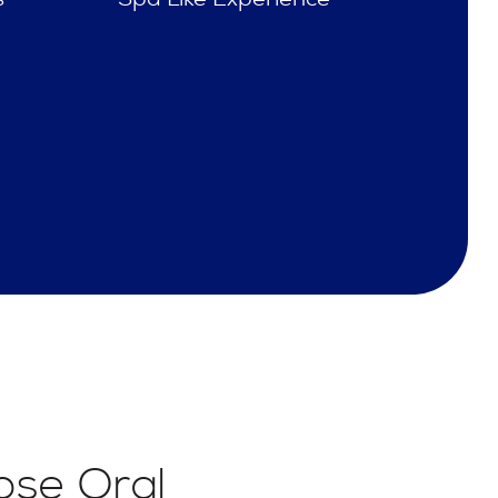
se Oral