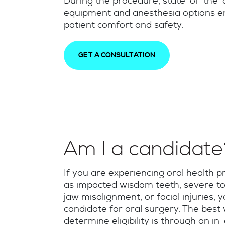
During the procedure, state-of-the-
equipment and anesthesia options 
patient comfort and safety.
GET A CONSULTATION
Am I a candidat
If you are experiencing oral health 
as impacted wisdom teeth, severe to
jaw misalignment, or facial injuries,
candidate for oral surgery. The best
determine eligibility is through an in