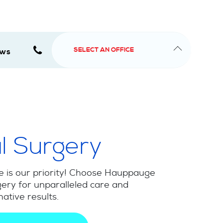
SELECT AN OFFICE
ews
l Surgery
e is our priority! Choose Hauppauge
ery for unparalleled care and
ative results.