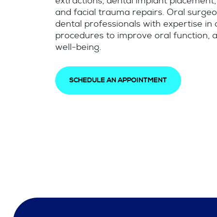
extractions, dental implant placement,
and facial trauma repairs. Oral surgeo
dental professionals with expertise in
procedures to improve oral function, a
well-being.
SCHEDULE AN APPOINTMENT