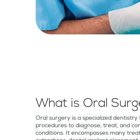
What is Oral Sur
Oral surgery is a specialized dentistry f
procedures to diagnose, treat, and cor
conditions. It encompasses many treat