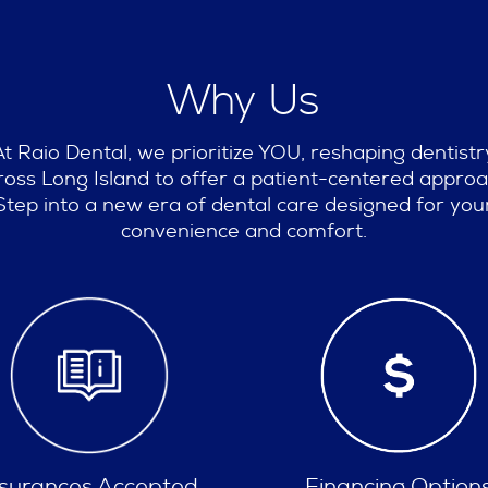
Why Us
At Raio Dental, we prioritize YOU, reshaping dentistr
ross Long Island to offer a patient-centered approa
Step into a new era of dental care designed for you
convenience and comfort.
Financing Options
Spa Like Experien