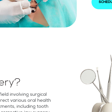
SCHEDU
gery?
ield involving surgical
rect various oral health
ments, including tooth