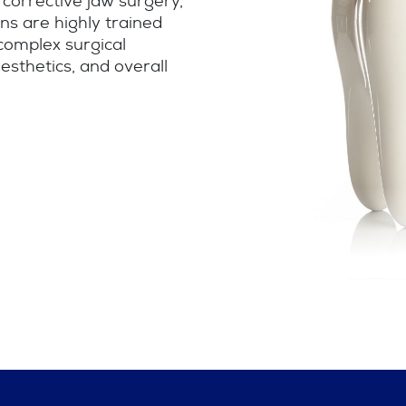
 corrective jaw surgery,
ns are highly trained
 complex surgical
esthetics, and overall