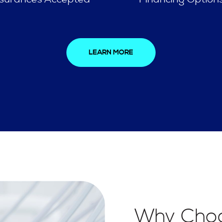
LEARN MORE
Why Choo