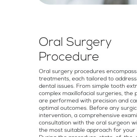
Oral Surgery
Procedure
Oral surgery procedures encompass
treatments, each tailored to addres
dental issues. From simple tooth extr
complex maxillofacial surgeries, the
are performed with precision and ca
optimal outcomes. Before any surgic
intervention, a comprehensive exam
consultation with the oral surgeon w
the most suitable approach for your 