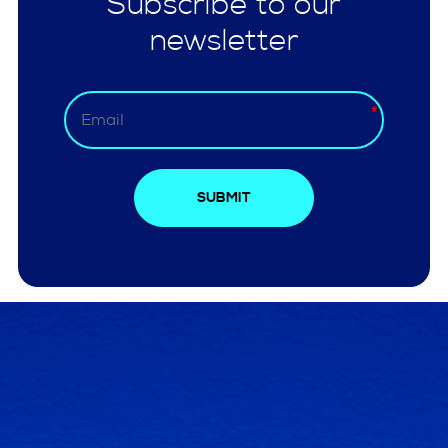
Subscribe to our
newsletter
SUBMIT