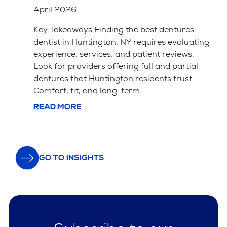
April 2026
Key Takeaways Saving your natural tooth
ting
with a root canal is usually the better choice
for your long-term health and bite alignment.
l
Tooth extraction is often simpler and cheaper
upfront but leads ...
READ MORE
GO TO INSIGHTS