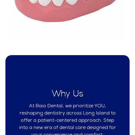
Why Us
At Raio Dental, we prioritize YOU,
reshaping dentistry across Long Island to
offer a patient-centered approach. Step
into a new era of dental care designed for
your convenience and comfort.