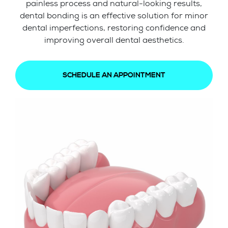
painless process and natural-looking results,
dental bonding is an effective solution for minor
dental imperfections, restoring confidence and
improving overall dental aesthetics.
SCHEDULE AN APPOINTMENT