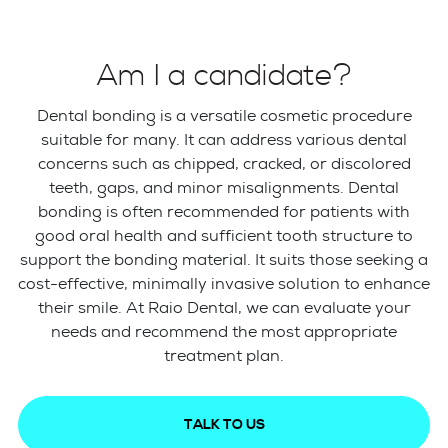
Am I a candidate?
Dental bonding is a versatile cosmetic procedure
suitable for many. It can address various dental
concerns such as chipped, cracked, or discolored
teeth, gaps, and minor misalignments. Dental
bonding is often recommended for patients with
good oral health and sufficient tooth structure to
support the bonding material. It suits those seeking a
cost-effective, minimally invasive solution to enhance
their smile. At Raio Dental, we can evaluate your
needs and recommend the most appropriate
treatment plan.
TALK TO US