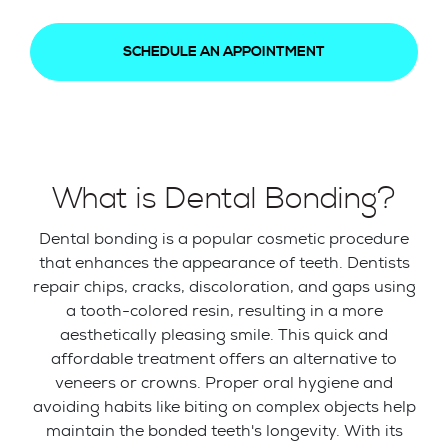
SCHEDULE AN APPOINTMENT
What is Dental Bonding?
Dental bonding is a popular cosmetic procedure
that enhances the appearance of teeth. Dentists
repair chips, cracks, discoloration, and gaps using
a tooth-colored resin, resulting in a more
aesthetically pleasing smile. This quick and
affordable treatment offers an alternative to
veneers or crowns. Proper oral hygiene and
avoiding habits like biting on complex objects help
maintain the bonded teeth's longevity. With its