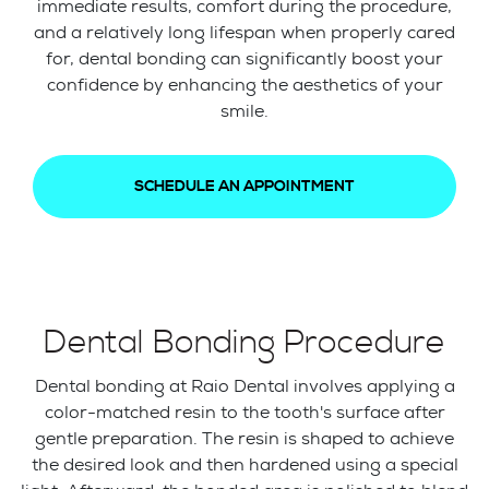
immediate results, comfort during the procedure,
and a relatively long lifespan when properly cared
for, dental bonding can significantly boost your
confidence by enhancing the aesthetics of your
smile.
SCHEDULE AN APPOINTMENT
Dental Bonding Procedure
Dental bonding at Raio Dental involves applying a
color-matched resin to the tooth's surface after
gentle preparation. The resin is shaped to achieve
the desired look and then hardened using a special