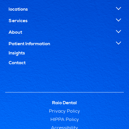
locations
Services
About
Patient Information
Insights
Contact
Raio Dental
Privacy Policy
HIPPA Policy
Accessibility