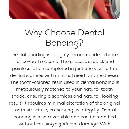
Why Choose Dental
Bonding?
Dental bonding is a highly recommended choice
for several reasons. The process is quick and
painless, often completed in just one visit to the
dentist's office, with minimal need for anesthesia.
The tooth-colored resin used in dental bonding is
meticulously matched to your natural tooth
shade, ensuring a seamless and natural-looking
result. It requires minimal alteration of the original
tooth structure, preserving its integrity. Dental
bonding is also reversible and can be modified
without causing significant damage. With