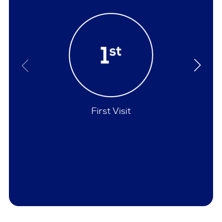
Policies