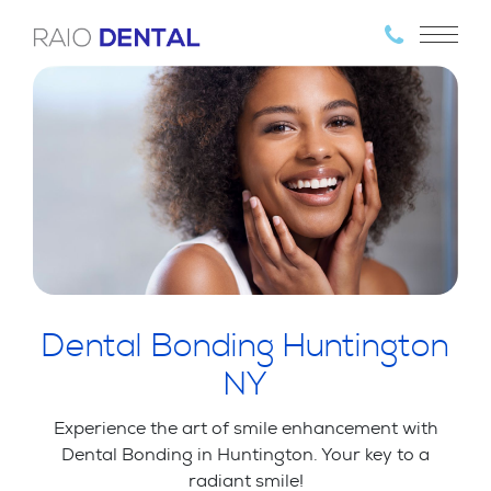
Dental Bonding Huntington
NY
Experience the art of smile enhancement with
Dental Bonding in Huntington. Your key to a
radiant smile!