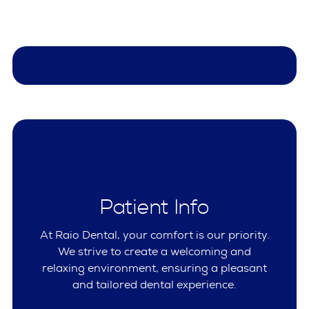
Patient Info
At Raio Dental, your comfort is our priority.
We strive to create a welcoming and
relaxing environment, ensuring a pleasant
and tailored dental experience.