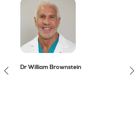
Dr William
Brownstein