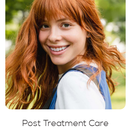
Post Treatment Care