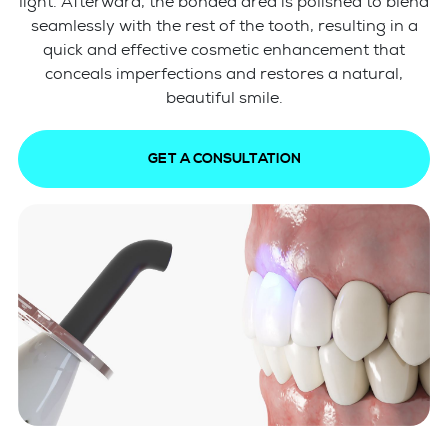
light. Afterward, the bonded area is polished to blend
seamlessly with the rest of the tooth, resulting in a
quick and effective cosmetic enhancement that
conceals imperfections and restores a natural,
beautiful smile.
GET A CONSULTATION