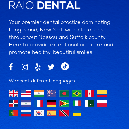
Your premier dental practice dominating
Long Island, New York with 7 locations
throughout Nassau and Suffolk county.
Here to provide exceptional oral care and
promote healthy, beautiful smiles
We speak different languages