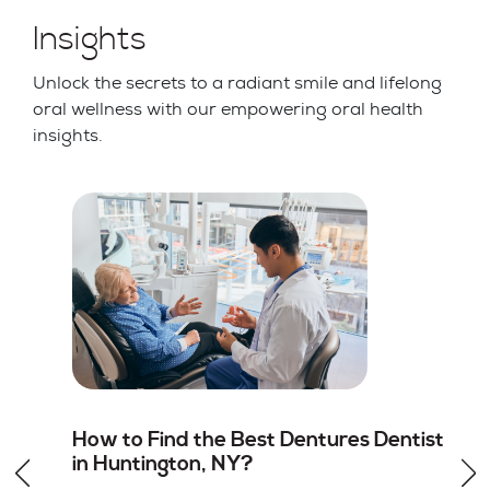
Insights
Unlock the secrets to a radiant smile and lifelong
oral wellness with our empowering oral health
insights.
st
Root Canal vs Tooth Extraction in
Huntington, NY: Which Option Is
Better