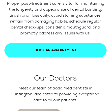
Proper post-treatment care is vital for maintaining
the longevity and appearance of dental bonding.
Brush and floss daily, avoid staining substances,
refrain from damaging habits, schedule regular
dental check-ups, consider a mouthguard, and
promptly address any issues with us.
BOOK AN APPOINTMENT
Our Doctors
Meet our team of acclaimed dentists in
Huntington, dedicated to providing exceptional
care to all our patients.