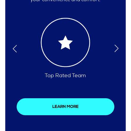
Comprehensive Care
LEARN MORE