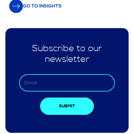
GO TO INSIGHTS
Subscribe to our
newsletter
SUBMIT