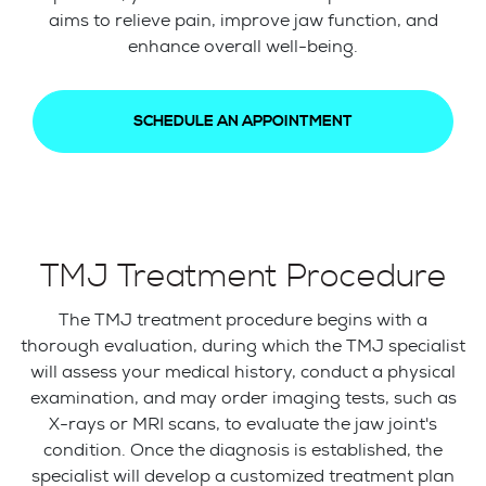
aims to relieve pain, improve jaw function, and
enhance overall well-being.
SCHEDULE AN APPOINTMENT
TMJ Treatment Procedure
The TMJ treatment procedure begins with a
thorough evaluation, during which the TMJ specialist
will assess your medical history, conduct a physical
examination, and may order imaging tests, such as
X-rays or MRI scans, to evaluate the jaw joint's
condition. Once the diagnosis is established, the
specialist will develop a customized treatment plan