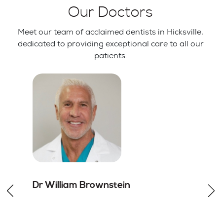
Our Doctors
Meet our team of acclaimed dentists in Hicksville,
dedicated to providing exceptional care to all our
patients.
Dr William
Brownstein