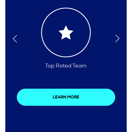
Comprehensive Care
LEARN MORE