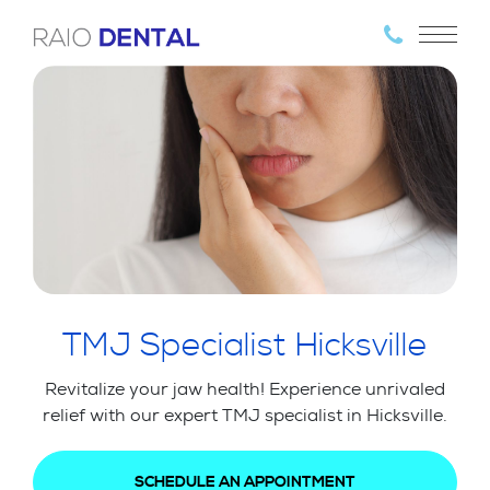
TMJ Specialist Hicksville
Revitalize your jaw health! Experience unrivaled
relief with our expert TMJ specialist in Hicksville.
SCHEDULE AN APPOINTMENT