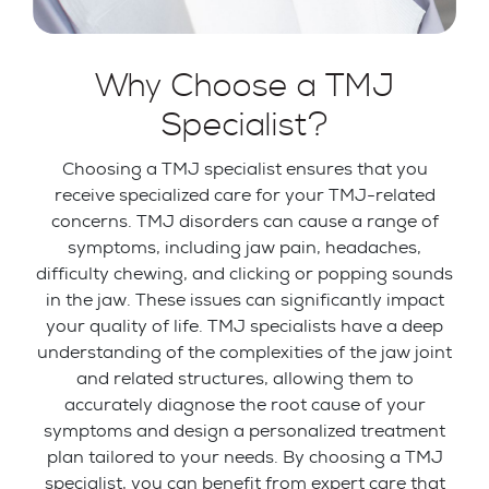
Why Choose a TMJ
Specialist?
Choosing a TMJ specialist ensures that you
receive specialized care for your TMJ-related
concerns. TMJ disorders can cause a range of
symptoms, including jaw pain, headaches,
difficulty chewing, and clicking or popping sounds
in the jaw. These issues can significantly impact
your quality of life. TMJ specialists have a deep
understanding of the complexities of the jaw joint
and related structures, allowing them to
accurately diagnose the root cause of your
symptoms and design a personalized treatment
plan tailored to your needs. By choosing a TMJ
specialist, you can benefit from expert care that