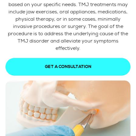
based on your specific needs. TMJ treatments may
include jaw exercises, oral appliances, medications,
physical therapy, or in some cases, minimally
invasive procedures or surgery. The goal of the
procedure is to address the underlying cause of the
TMJ disorder and alleviate your symptoms
effectively.
GET A CONSULTATION