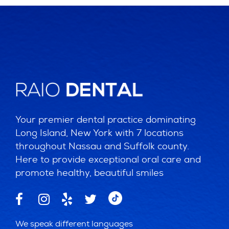
Your premier dental practice dominating
Long Island, New York with 7 locations
throughout Nassau and Suffolk county.
Here to provide exceptional oral care and
promote healthy, beautiful smiles
We speak different languages