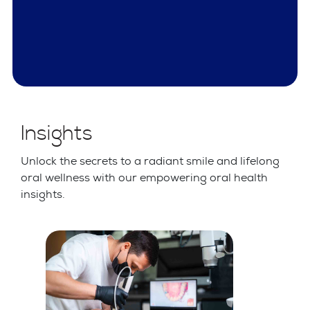
Insights
Unlock the secrets to a radiant smile and lifelong
oral wellness with our empowering oral health
insights.