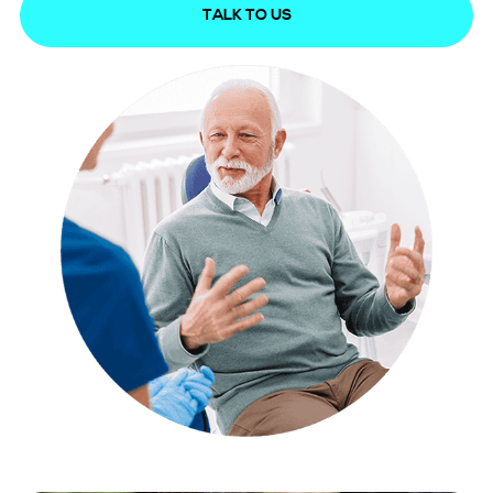
TALK TO US