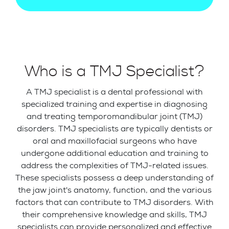
Who is a TMJ Specialist?
A TMJ specialist is a dental professional with
specialized training and expertise in diagnosing
and treating temporomandibular joint (TMJ)
disorders. TMJ specialists are typically dentists or
oral and maxillofacial surgeons who have
undergone additional education and training to
address the complexities of TMJ-related issues.
These specialists possess a deep understanding of
the jaw joint's anatomy, function, and the various
factors that can contribute to TMJ disorders. With
their comprehensive knowledge and skills, TMJ
specialists can provide personalized and effective