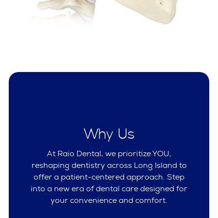
Why Us
At Raio Dental, we prioritize YOU,
reshaping dentistry across Long Island to
offer a patient-centered approach. Step
into a new era of dental care designed for
your convenience and comfort.