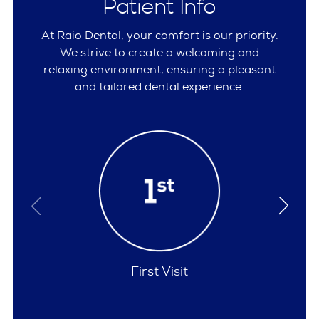
Patient Info
At Raio Dental, your comfort is our priority.
We strive to create a welcoming and
relaxing environment, ensuring a pleasant
and tailored dental experience.
Policies