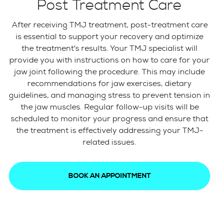
Post Treatment Care
After receiving TMJ treatment, post-treatment care
is essential to support your recovery and optimize
the treatment's results. Your TMJ specialist will
provide you with instructions on how to care for your
jaw joint following the procedure. This may include
recommendations for jaw exercises, dietary
guidelines, and managing stress to prevent tension in
the jaw muscles. Regular follow-up visits will be
scheduled to monitor your progress and ensure that
the treatment is effectively addressing your TMJ-
related issues.
BOOK AN APPOINTMENT