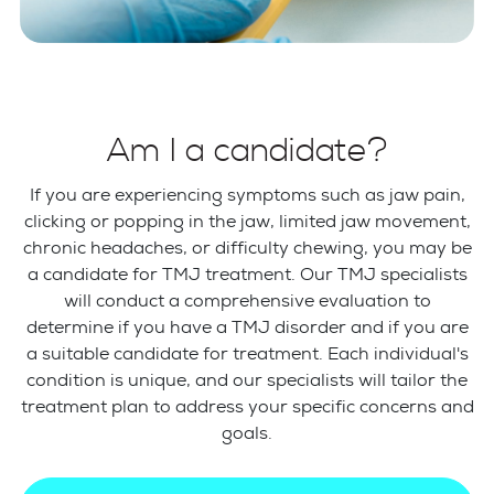
Am I a candidate?
If you are experiencing symptoms such as jaw pain,
clicking or popping in the jaw, limited jaw movement,
chronic headaches, or difficulty chewing, you may be
a candidate for TMJ treatment. Our TMJ specialists
will conduct a comprehensive evaluation to
determine if you have a TMJ disorder and if you are
a suitable candidate for treatment. Each individual's
condition is unique, and our specialists will tailor the
treatment plan to address your specific concerns and
goals.