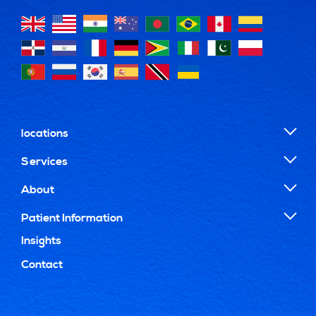
locations
Services
About
Patient Information
Insights
Contact