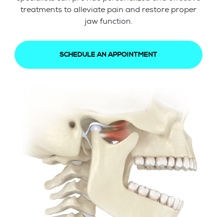
treatments to alleviate pain and restore proper
jaw function.
SCHEDULE AN APPOINTMENT