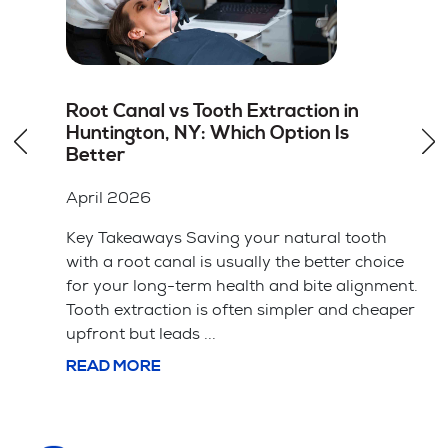
How to Choose the Right Dentist for
Dental Veneers in Hicksville, NY
April 2026
Key Takeaways A cosmetic dentist should
have specific training and a portfolio of
ice
successful veneer cases. The material choice
ent.
between porcelain and composite affects
aper
both the price and how long the veneers ...
READ MORE