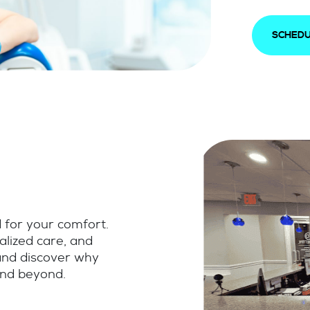
SCHEDU
d for your comfort.
alized care, and
 and discover why
and beyond.