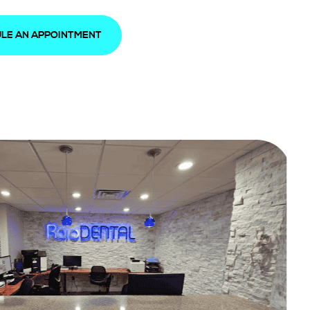
LE AN APPOINTMENT