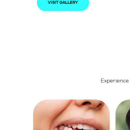
VISIT GALLERY
Experience 