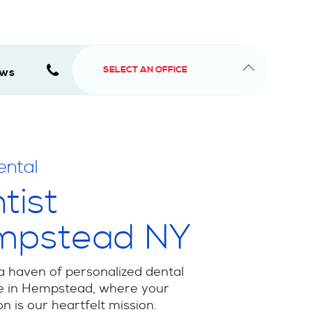
SELECT AN OFFICE
ews
ental
tist
mpstead NY
a haven of personalized dental
e in Hempstead, where your
on is our heartfelt mission.