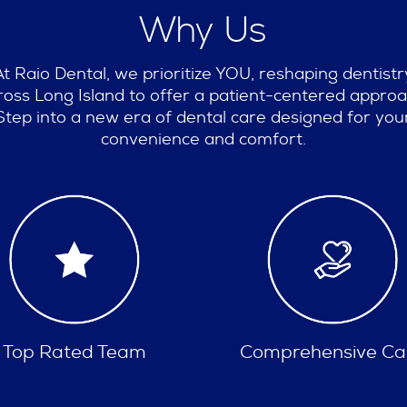
Why Us
At Raio Dental, we prioritize YOU, reshaping dentistr
ross Long Island to offer a patient-centered approa
Step into a new era of dental care designed for you
convenience and comfort.
omprehensive Care
Insurances Accept