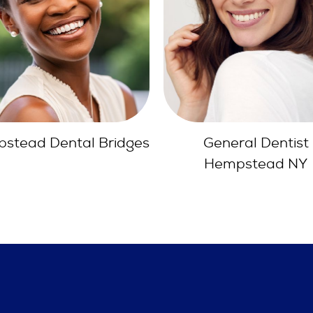
General Dentist
Orthodontics Hemps
Hempstead NY