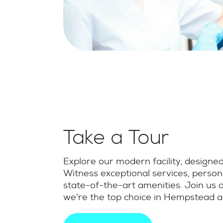
Take a Tour
Explore our modern facility, designe
Witness exceptional services, person
state-of-the-art amenities. Join us
we're the top choice in Hempstead 