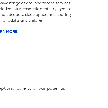
ive range of oral healthcare services,
eledentistry, cosmetic dentistry, general
 and adequate sleep apnea and snoring
 for adults and children.
RN MORE
ional care to all our patients.