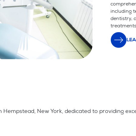
comprehens
including t
dentistry,
treatments
LEA
 Hempstead, New York, dedicated to providing except