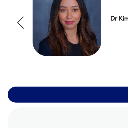
Dr Ki