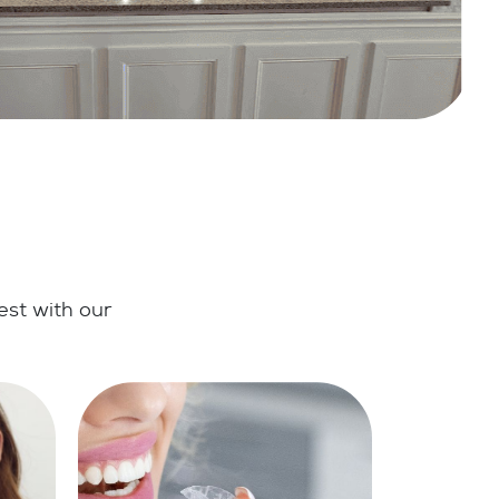
est with our