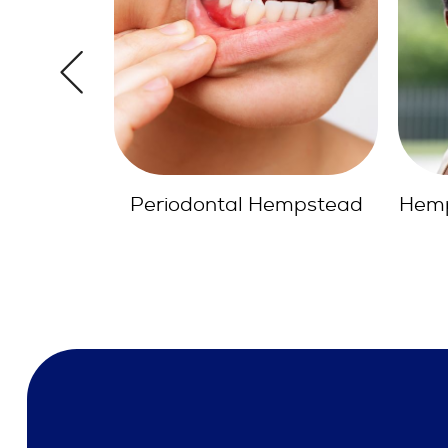
empstead
Hempstead Dental Bridges