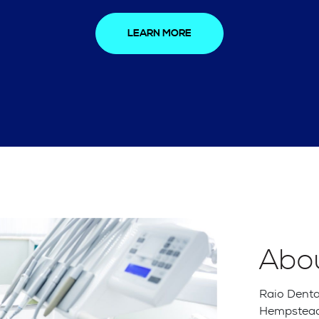
LEARN MORE
Abo
Raio Dental
Hempstead,