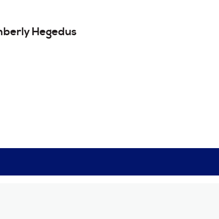
mberly
Hegedus