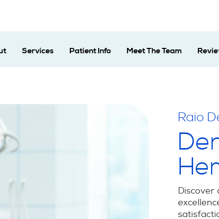
ut
Services
Patient Info
Meet The Team
Revi
Raio D
Den
He
Discover 
excellenc
satisfacti