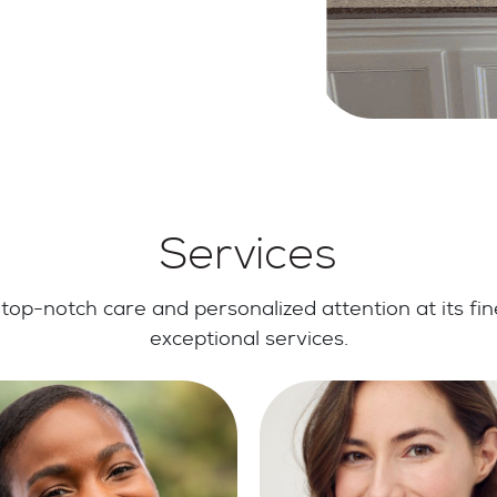
Services
top-notch care and personalized attention at its fin
exceptional services.