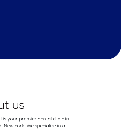
ut us
 is your premier dental clinic in
 New York. We specialize in a