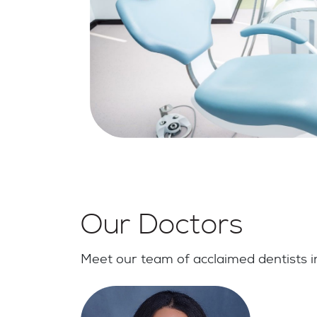
Our Doctors
Meet our team of acclaimed dentists in